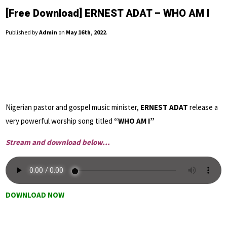
[Free Download] ERNEST ADAT – WHO AM I
Published by
Admin
on
May 16th, 2022
.
Nigerian pastor and gospel music minister,
ERNEST ADAT
release a
very powerful worship song titled
“WHO AM I”
Stream and download below…
DOWNLOAD NOW