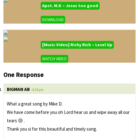
Apst. M.K – Jesus too good
DOWNLOAD
[Music Video] Richy Rich – Level Up
WATCH VIDEO
One Response
BIGMAN AB
- 4:22 pm
What a great song by Mike D.
We have come before you oh Lord hear us and wipe away all our
tears 😢 .
Thank you si for this beautiful and timely song.