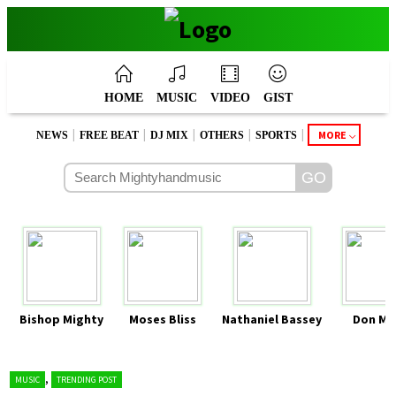
HOME
MUSIC
VIDEO
GIST
|
|
|
|
|
MORE
NEWS
FREE BEAT
DJ MIX
OTHERS
SPORTS
Bishop Mighty
Moses Bliss
Nathaniel Bassey
Don Mo
,
MUSIC
TRENDING POST