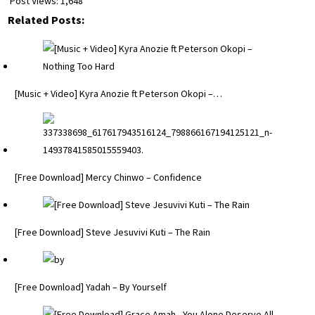
Post Views:
1,648
Related Posts:
[Music + Video] Kyra Anozie ft Peterson Okopi –…
[Free Download] Mercy Chinwo – Confidence
[Free Download] Steve Jesuvivi Kuti – The Rain
[Free Download] Yadah – By Yourself