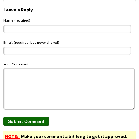
Leave a Reply
Name (required)
Email (required, but never shared)
Your Comment:
NOTE:-
Make your comment a bit long to get it approved
.