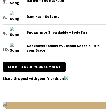
Ice Boi – I Go Nack Am
Damikaz – Se Iyanu
Snowprince Snowdaddy – Body Fire
Godknows Samuel ft. Joshua Genesis – It’s
your Grace
CLICK TO DROP YOUR COMMENT
Share this post with your friends on