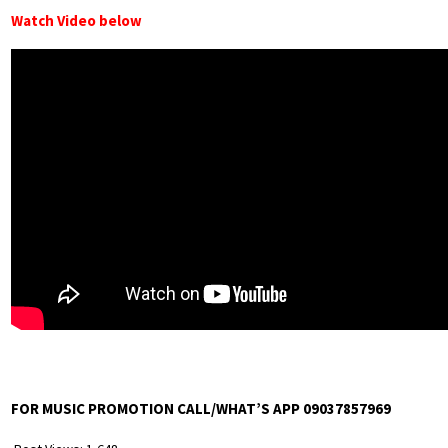
Watch Video below
FOR MUSIC PROMOTION CALL/WHAT’S APP 09037857969