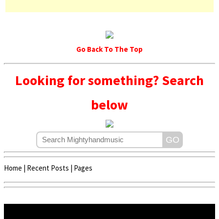
Go Back To The Top
Looking for something? Search
below
Home
|
Recent Posts
|
Pages
Copyright © 2020 - 2022 | Mightyhandmusic