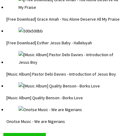
[Free Download] Grace Amah - You Alone Deserve All My Praise
[Free Download] Esther Jesus Baby - Halleluyah
[Music Album] Pastor Debi Davies - Introduction of Jesus Boy
[Music Album] Quality Benson - Borku Love
Onotse Music - We are Nigerians