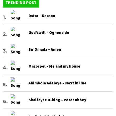
TRENDING POST
Dstar – Reason
God’swill – Oghene do
Sir Omada – Amen
Mrgospel – Me and my house
Abimbola Adeleye – Next in line
Skaifayce D-king – Peter Abbey