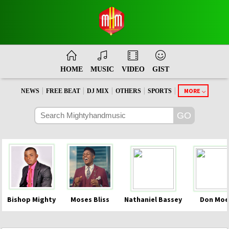
HOME
MUSIC
VIDEO
GIST
|
|
|
|
|
MORE
NEWS
FREE BEAT
DJ MIX
OTHERS
SPORTS
Bishop Mighty
Moses Bliss
Nathaniel Bassey
Don Moe