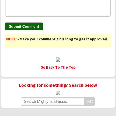
NOTE:-
Make your comment a bit long to get it approved
.
Go Back To The Top
Looking for something? Search below