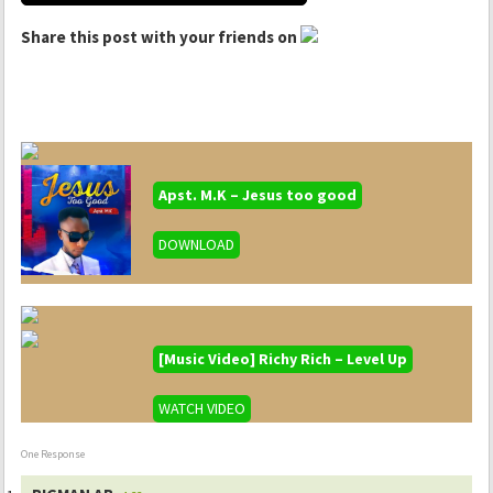
Share this post with your friends on
Apst. M.K – Jesus too good
DOWNLOAD
[Music Video] Richy Rich – Level Up
WATCH VIDEO
One Response