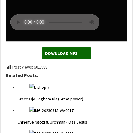
DOWNLOAD MP3
Post Views:
601,988
Related Posts:
Grace Ojo - Agbara Nla (Great power)
Chinenye Ngozi ft. Urchman - Oga Jesus