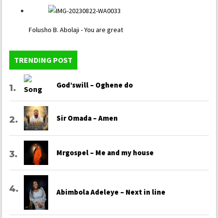
Folusho B. Abolaji - You are great
TRENDING POST
God’swill – Oghene do
Sir Omada – Amen
Mrgospel – Me and my house
Abimbola Adeleye – Next in line