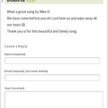
BIGMAN AB
- 4:22 pm
What a great song by Mike D.
We have come before you oh Lord hear us and wipe away all
our tears 😢 .
Thank you si for this beautiful and timely song.
Leave a Reply
Name (required)
Email (required, but never shared)
Your Comment: