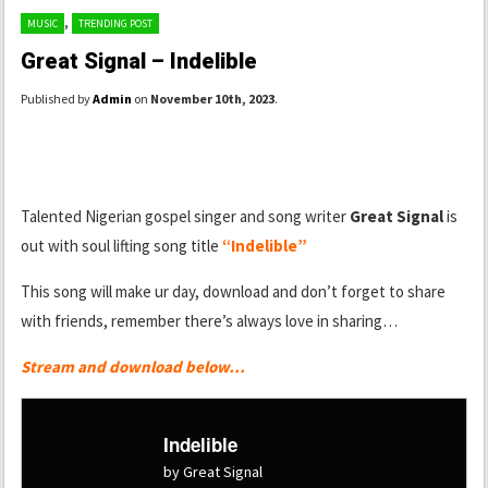
,
MUSIC
TRENDING POST
Great Signal – Indelible
Published by
Admin
on
November 10th, 2023
.
Talented Nigerian gospel singer and song writer
Great Signal
is
out with soul lifting song title
“Indelible”
This song will make ur day, download and don’t forget to share
with friends, remember there’s always love in sharing…
Stream and download below…
Indelible
by Great Signal