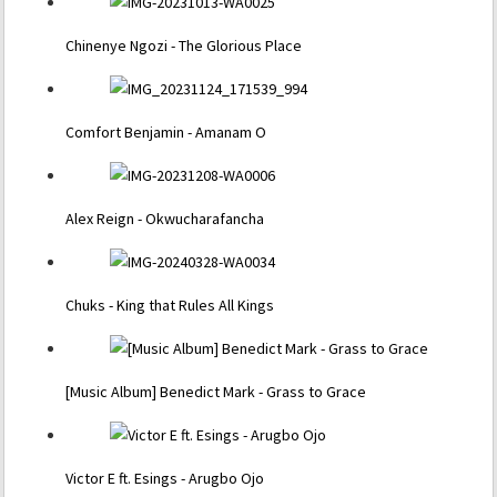
Chinenye Ngozi - The Glorious Place
Comfort Benjamin - Amanam O
Alex Reign - Okwucharafancha
Chuks - King that Rules All Kings
[Music Album] Benedict Mark - Grass to Grace
Victor E ft. Esings - Arugbo Ojo