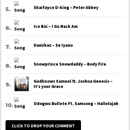
Skaifayce D-king – Peter Abbey
Ice Boi – I Go Nack Am
Damikaz – Se Iyanu
Snowprince Snowdaddy – Body Fire
Godknows Samuel ft. Joshua Genesis –
It’s your Grace
Odogwu Bullete Ft. Samsong – Hallelujah
CLICK TO DROP YOUR COMMENT