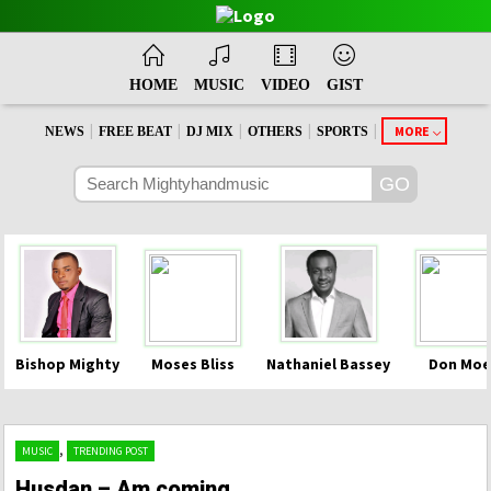
HOME
MUSIC
VIDEO
GIST
|
|
|
|
|
MORE
NEWS
FREE BEAT
DJ MIX
OTHERS
SPORTS
Bishop Mighty
Moses Bliss
Nathaniel Bassey
Don Moe
,
MUSIC
TRENDING POST
Husdan – Am coming