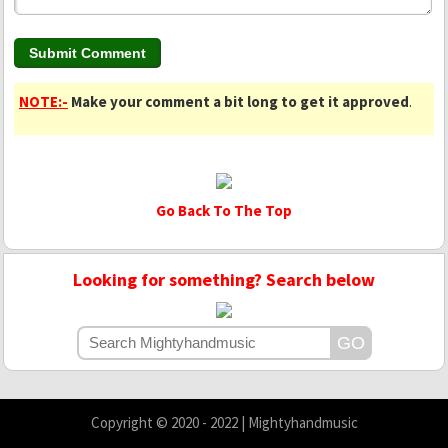
NOTE:-
Make your comment a bit long to get it approved
.
Go Back To The Top
Looking for something? Search below
Copyright © 2020 - 2022 | Mightyhandmusic