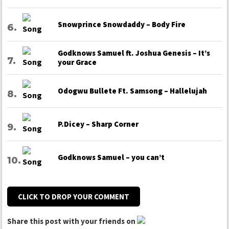
Snowprince Snowdaddy – Body Fire
Godknows Samuel ft. Joshua Genesis – It’s
your Grace
Odogwu Bullete Ft. Samsong – Hallelujah
P.Dicey – Sharp Corner
Godknows Samuel – you can’t
CLICK TO DROP YOUR COMMENT
Share this post with your friends on