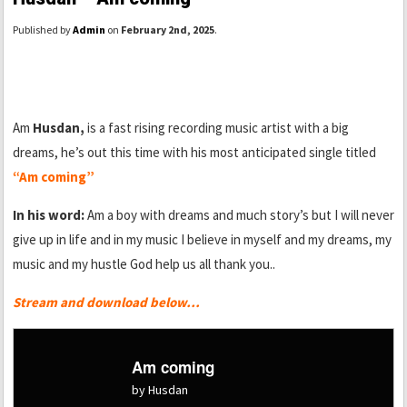
Published by
Admin
on
February 2nd, 2025
.
Am
Husdan,
is a fast rising recording music artist with a big
dreams, he’s out this time with his most anticipated single titled
“Am coming”
In his word:
Am a boy with dreams and much story’s but I will never
give up in life and in my music I believe in myself and my dreams, my
music and my hustle God help us all thank you..
Stream and download below…
Am coming
by Husdan