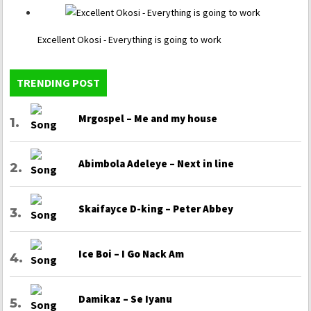
Excellent Okosi - Everything is going to work
TRENDING POST
Mrgospel – Me and my house
Abimbola Adeleye – Next in line
Skaifayce D-king – Peter Abbey
Ice Boi – I Go Nack Am
Damikaz – Se Iyanu