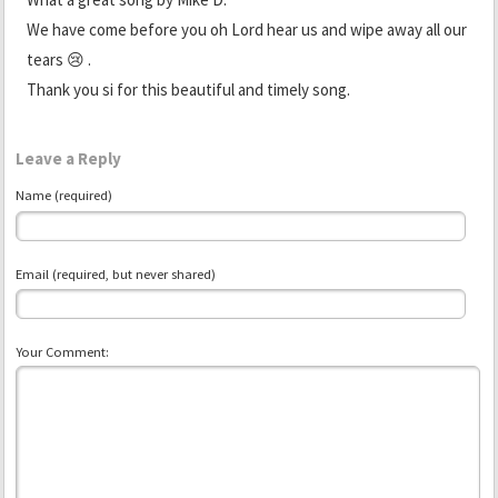
We have come before you oh Lord hear us and wipe away all our
tears 😢 .
Thank you si for this beautiful and timely song.
Leave a Reply
Name (required)
Email (required, but never shared)
Your Comment: