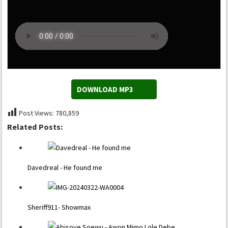
DOWNLOAD MP3
Post Views:
780,859
Related Posts:
Davedreal - He found me
Sheriff911- Showmax