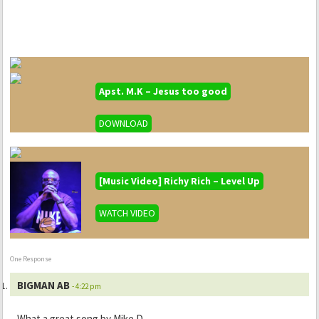
Apst. M.K – Jesus too good
DOWNLOAD
[Music Video] Richy Rich – Level Up
WATCH VIDEO
One Response
BIGMAN AB
- 4:22 pm
What a great song by Mike D.