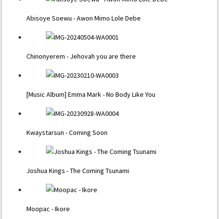
Abisoye Soewu - Awon Mimo Lole Debe
Chinonyerem - Jehovah you are there
[Music Album] Emma Mark - No Body Like You
Kwaystarsun - Coming Soon
Joshua Kings - The Coming Tsunami
Moopac - Ikore