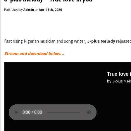
Published by
Admin
on
April 8th, 2026
.
Fast rising Nigerian musician and song writer
, J-plus Melody
released
Stream and download below…
True love 
by J-plus Me