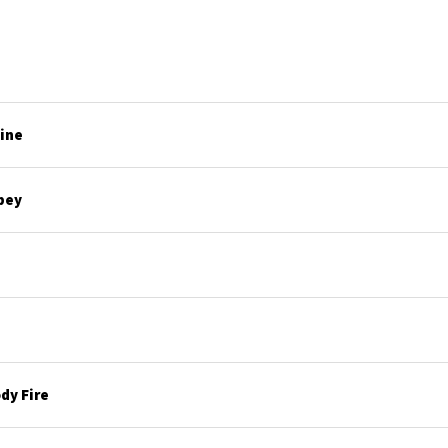
line
bey
dy Fire