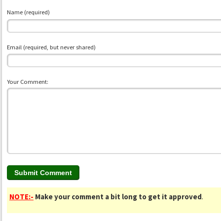
Name (required)
Email (required, but never shared)
Your Comment:
NOTE:-
Make your comment a bit long to get it approved
.