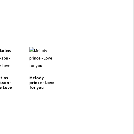
tins
Melody
kson -
prince - Love
e Love
for you