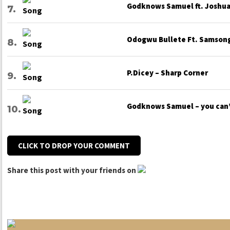
Godknows Samuel ft. Joshua 
Odogwu Bullete Ft. Samsong
P.Dicey – Sharp Corner
Godknows Samuel – you can
CLICK TO DROP YOUR COMMENT
Share this post with your friends on