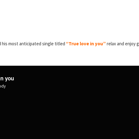
 his most anticipated single titled
“True love in you”
relax and enjoy 
in you
lody