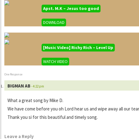
Apst. M.K – Jesus too good
DOWNLOAD
[Music Video] Richy Rich – Level Up
WATCH VIDEO
One Response
BIGMAN AB
- 4:22 pm
What a great song by Mike D.
We have come before you oh Lord hear us and wipe away all our tear
Thank you si for this beautiful and timely song.
Leave a Reply