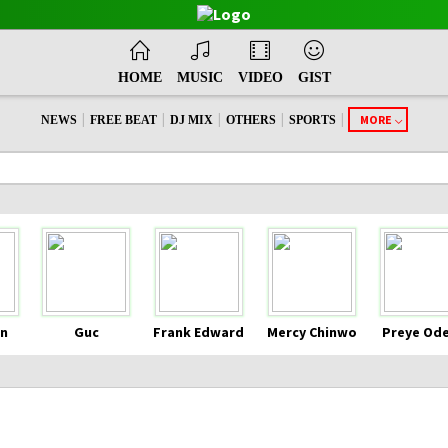
HOME
MUSIC
VIDEO
GIST
|
|
|
|
|
MORE
NEWS
FREE BEAT
DJ MIX
OTHERS
SPORTS
n
Guc
Frank Edward
Mercy Chinwo
Preye Od