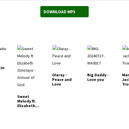
DOWNLOAD MP3
tio
Olaray -
Big Daddy -
Mar
Peace and
Love you
Jac
Love
Tru
Sweet
Melody ft.
Elizabeth
Omotayo -
Armour of
God