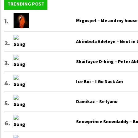
TRENDING POST
Mrgospel – Me and my house
Abimbola Adeleye – Next in 
Skaifayce D-king – Peter Ab
Ice Boi – I Go Nack Am
Damikaz – Se Iyanu
Snowprince Snowdaddy – Bo