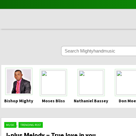
Bishop Mighty
Moses Bliss
Nathaniel Bassey
Don Moe
,
MUSIC
TRENDING POST
J-plus Melody – True love in you