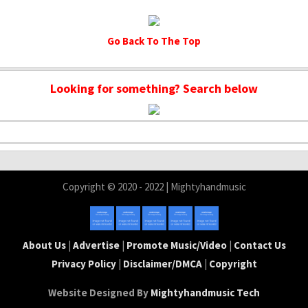
Go Back To The Top
Looking for something? Search below
Copyright © 2020 - 2022 | Mightyhandmusic
About Us
|
Advertise
|
Promote Music/Video
|
Contact Us
Privacy Policy
|
Disclaimer/DMCA
|
Copyright
Website Designed By
Mightyhandmusic Tech