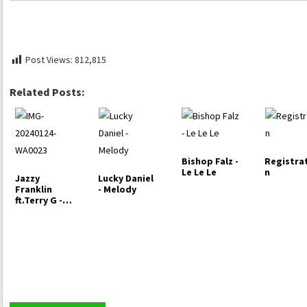
Post Views:
812,815
Related Posts:
Bishop Falz -
Registra
Le Le Le
n
Jazzy
Lucky Daniel
Franklin
- Melody
ft.Terry G -
Psykia Love