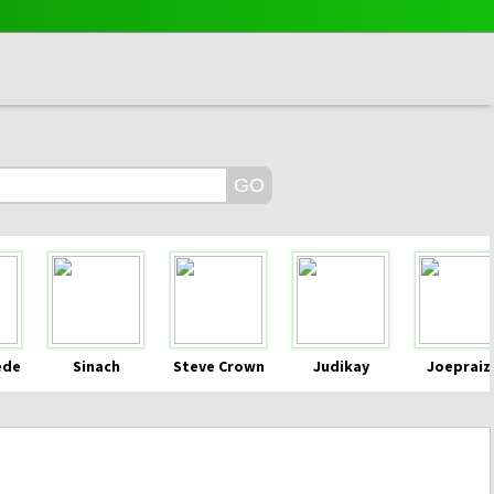
ede
Sinach
Steve Crown
Judikay
Joepraiz