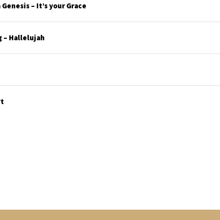
Genesis – It’s your Grace
 – Hallelujah
’t