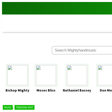
Bishop Mighty
Moses Bliss
Nathaniel Bassey
Don Mo
,
MUSIC
TRENDING POST