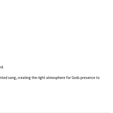
ed.
anointed song, creating the right atmosphere for Gods presence to