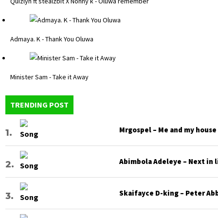
Quizlyn ft stealzbit X Nonny k - Oluwa remember
Admaya. K - Thank You Oluwa
Minister Sam - Take it Away
TRENDING POST
Mrgospel – Me and my house
Abimbola Adeleye – Next in l
Skaifayce D-king – Peter Ab