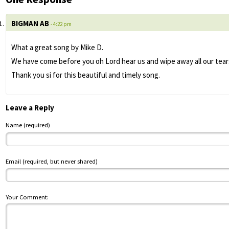
BIGMAN AB
- 4:22 pm
What a great song by Mike D.
We have come before you oh Lord hear us and wipe away all our tears
Thank you si for this beautiful and timely song.
Leave a Reply
Name (required)
Email (required, but never shared)
Your Comment: