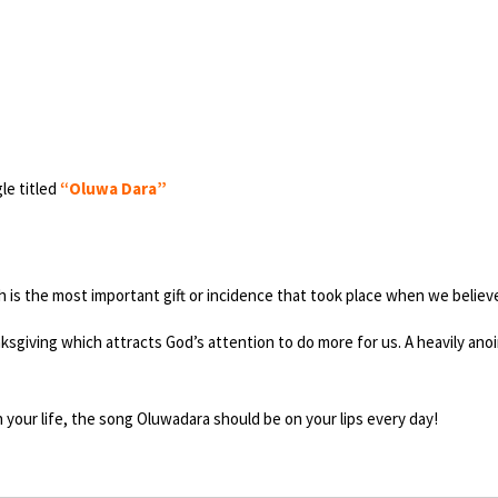
le titled
“Oluwa Dara”
h is the most important gift or incidence that took place when we believ
thanksgiving which attracts God’s attention to do more for us. A heavily 
n your life, the song Oluwadara should be on your lips every day!