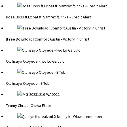
Rose Boss ft.Ex pat ft. Samrex ft.Innkz - Credit Alert
[Free Download] Comfort Austin - Victory in Christ
Olufisayo Oloyede - Iwo Lo Ga Julo
Olufisayo Oloyede - E Tobi
Timmy Christ - Oluwa Etobi