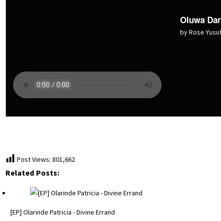
Oluwa Dar
by Rose Yusu
Post Views:
801,662
Related Posts:
[EP] Olarinde Patricia - Divine Errand