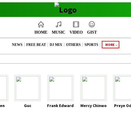
HOME
MUSIC
VIDEO
GIST
|
|
|
|
|
MORE
NEWS
FREE BEAT
DJ MIX
OTHERS
SPORTS
en
Guc
Frank Edward
Mercy Chinwo
Preye O