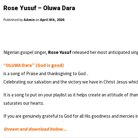
Rose Yusuf – Oluwa Dara
Published by
Admin
on
April 8th, 2026
.
Nigerian gospel singer,
Rose Yusuf
released her most anticipated sing
“OLUWA Dara” (God is good)
is a song of Praise and thanksgiving to God ..
Celebrating our salvation and the victory we have in Christ Jesus whic
It is a song to put on your playlist as it helps create an attitude of 
saturates our hearts.
If you are genuinely grateful to God for all His goodness and mercies i
Stream and download below…