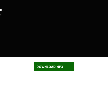
a
f
DOWNLOAD MP3