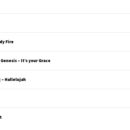
y Fire
enesis – It’s your Grace
– Hallelujah
t