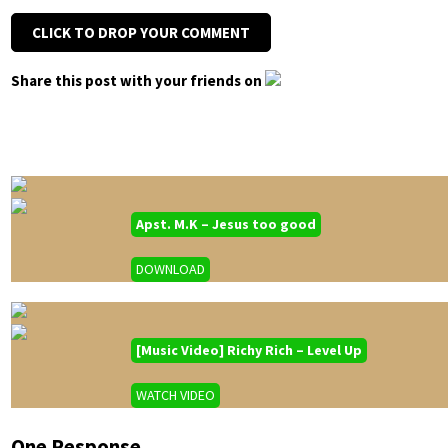
CLICK TO DROP YOUR COMMENT
Share this post with your friends on
Apst. M.K – Jesus too good
DOWNLOAD
[Music Video] Richy Rich – Level Up
WATCH VIDEO
One Response