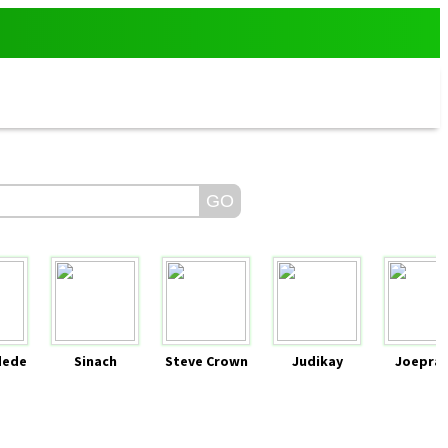
dede
Sinach
Steve Crown
Judikay
Joeprai