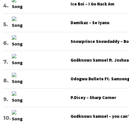
Ice Boi – I Go Nack Am
Damikaz – Se Iyanu
Snowprince Snowdaddy – Bod
Godknows Samuel ft. Joshua G
Odogwu Bullete Ft. Samsong 
P.Dicey – Sharp Corner
Godknows Samuel – you can’