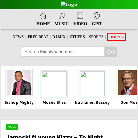
HOME
MUSIC
VIDEO
GIST
|
|
|
|
|
MORE
NEWS
FREE BEAT
DJ MIX
OTHERS
SPORTS
Bishop Mighty
Moses Bliss
Nathaniel Bassey
Don Moe
MUSIC
Jamoski ft young Kizzy – To Night