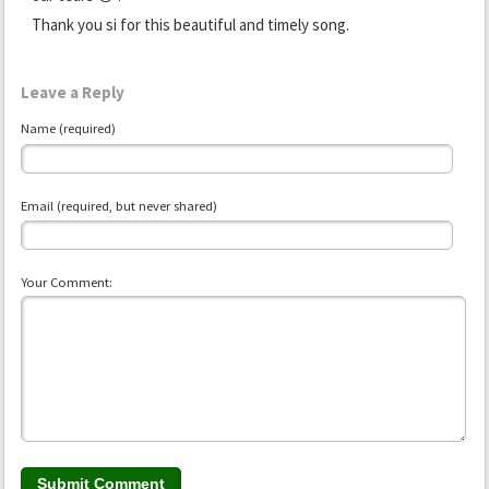
Thank you si for this beautiful and timely song.
Leave a Reply
Name (required)
Email (required, but never shared)
Your Comment: