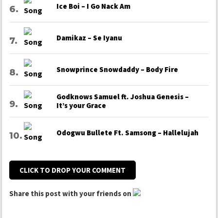
Ice Boi – I Go Nack Am
Damikaz – Se Iyanu
Snowprince Snowdaddy – Body Fire
Godknows Samuel ft. Joshua Genesis –
It’s your Grace
Odogwu Bullete Ft. Samsong – Hallelujah
CLICK TO DROP YOUR COMMENT
Share this post with your friends on