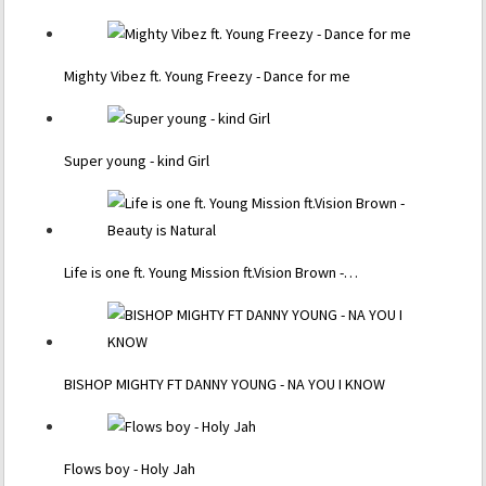
Mighty Vibez ft. Young Freezy - Dance for me
Super young - kind Girl
Life is one ft. Young Mission ft.Vision Brown -…
BISHOP MIGHTY FT DANNY YOUNG - NA YOU I KNOW
Flows boy - Holy Jah