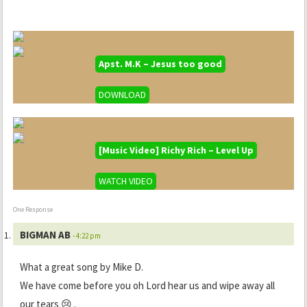
Apst. M.K – Jesus too good
DOWNLOAD
[Music Video] Richy Rich – Level Up
WATCH VIDEO
One Response
BIGMAN AB
- 4:22 pm
What a great song by Mike D.
We have come before you oh Lord hear us and wipe away all
our tears 😢 .