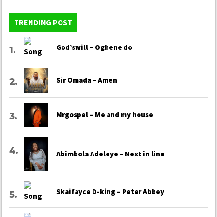
TRENDING POST
God’swill – Oghene do
Sir Omada – Amen
Mrgospel – Me and my house
Abimbola Adeleye – Next in line
Skaifayce D-king – Peter Abbey