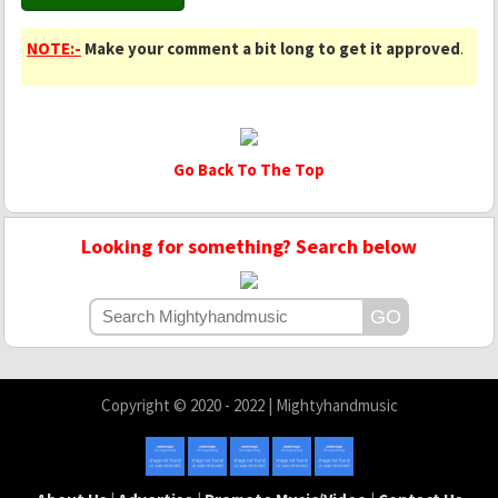
NOTE:-
Make your comment a bit long to get it approved
.
Go Back To The Top
Looking for something? Search below
Copyright © 2020 - 2022 | Mightyhandmusic