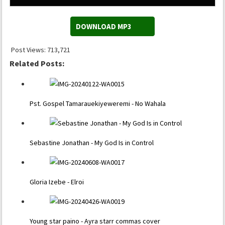
DOWNLOAD MP3
Post Views:
713,721
Related Posts:
Pst. Gospel Tamarauekiyeweremi - No Wahala
Sebastine Jonathan - My God Is in Control
Gloria Izebe - Elroi
Young star paino - Ayra starr commas cover