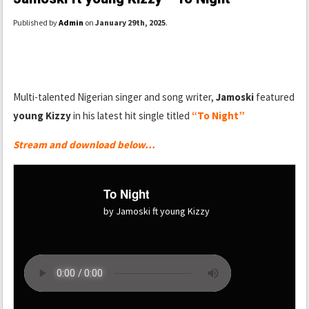
Published by
Admin
on
January 29th, 2025
.
Multi-talented Nigerian singer and song writer,
Jamoski
featured
young Kizzy
in his latest hit single titled
“To Night”
Stream and download below…
To Night
by Jamoski ft young Kizzy