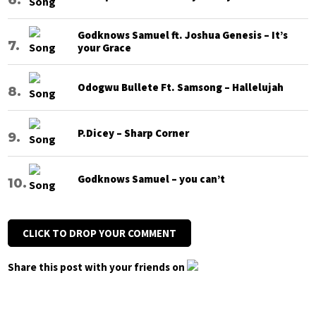
Godknows Samuel ft. Joshua Genesis – It’s
your Grace
Odogwu Bullete Ft. Samsong – Hallelujah
P.Dicey – Sharp Corner
Godknows Samuel – you can’t
CLICK TO DROP YOUR COMMENT
Share this post with your friends on