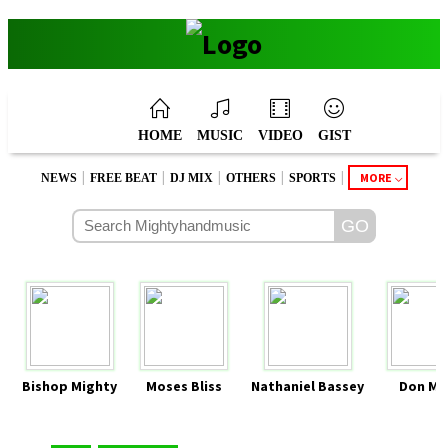
HOME
MUSIC
VIDEO
GIST
|
|
|
|
|
MORE
NEWS
FREE BEAT
DJ MIX
OTHERS
SPORTS
Bishop Mighty
Moses Bliss
Nathaniel Bassey
Don Mo