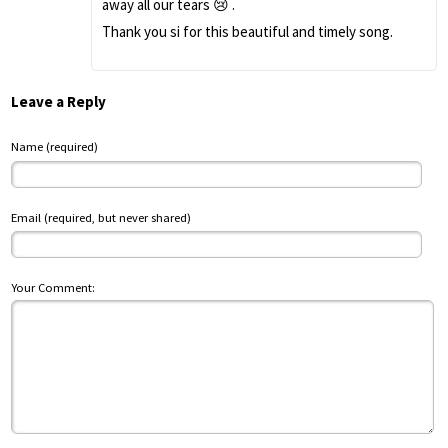
away all our tears 😢 .
Thank you si for this beautiful and timely song.
Leave a Reply
Name (required)
Email (required, but never shared)
Your Comment: