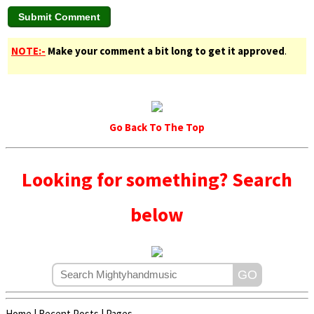
NOTE:-
Make your comment a bit long to get it approved
.
Go Back To The Top
Looking for something? Search
below
Home
|
Recent Posts
|
Pages