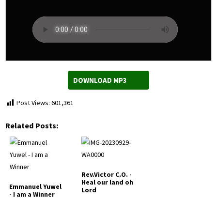
DOWNLOAD MP3
Post Views:
601,361
Related Posts:
Rev.Victor C.O. -
Heal our land oh
Emmanuel Yuwel
Lord
- I am a Winner