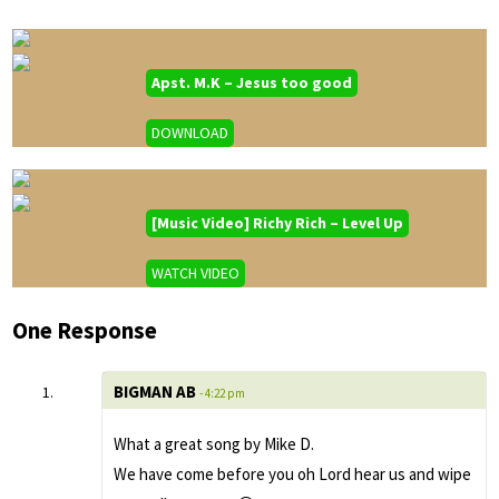
Apst. M.K – Jesus too good
DOWNLOAD
[Music Video] Richy Rich – Level Up
WATCH VIDEO
One Response
BIGMAN AB
- 4:22 pm
What a great song by Mike D.
We have come before you oh Lord hear us and wipe