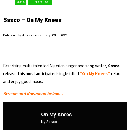
,
MUSIC
TRENDING POST
Sasco – On My Knees
Published by
Admin
on
January 29th, 2025
.
Fast rising multi-talented Nigerian singer and song writer,
Sasco
released his most anticipated single titled
“On My Knees”
relax
and enjoy good music.
Stream and download below…
On My Knees
by Sasco