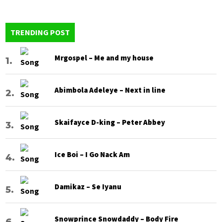
TRENDING POST
Mrgospel – Me and my house
Abimbola Adeleye – Next in line
Skaifayce D-king – Peter Abbey
Ice Boi – I Go Nack Am
Damikaz – Se Iyanu
Snowprince Snowdaddy – Body Fire