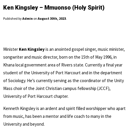
Ken Kingsley – Mmuonso (Holy Spirit)
Published by
Admin
on
August 30th, 2023
.
Minister
Ken Kingsley
is an anointed gospel singer, music minister,
songwriter and music director, born on the 15th of May 1996, in
Khana local government area of Rivers state. Currently a final year
student of the University of Port Harcourt and in the department
of Sociology. He’s currently serving as the coordinator of the Unity
Mass choir of the Joint Christian campus fellowship (JCCF),
University of Port Harcourt chapter.
Kenneth Kingsley is an ardent and spirit filled worshipper who apart
from music, has been a mentor and life coach to many in the
University and beyond.