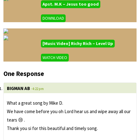
Apst. M.K – Jesus too good
DOWNLOAD
[Music Video] Richy Rich – Level Up
WATCH VIDEO
One Response
BIGMAN AB
- 4:22 pm
What a great song by Mike D.
We have come before you oh Lord hear us and wipe away all our
tears 😢 .
Thank you si for this beautiful and timely song.