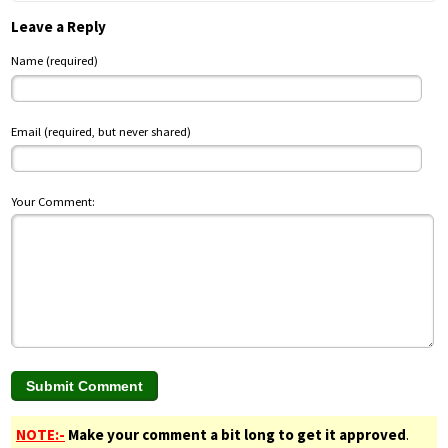
Leave a Reply
Name (required)
Email (required, but never shared)
Your Comment:
NOTE:-
Make your comment a bit long to get it approved
.