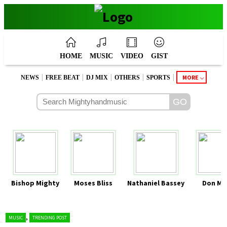
HOME
MUSIC
VIDEO
GIST
|
|
|
|
|
MORE
NEWS
FREE BEAT
DJ MIX
OTHERS
SPORTS
Bishop Mighty
Moses Bliss
Nathaniel Bassey
Don Mo
,
MUSIC
TRENDING POST