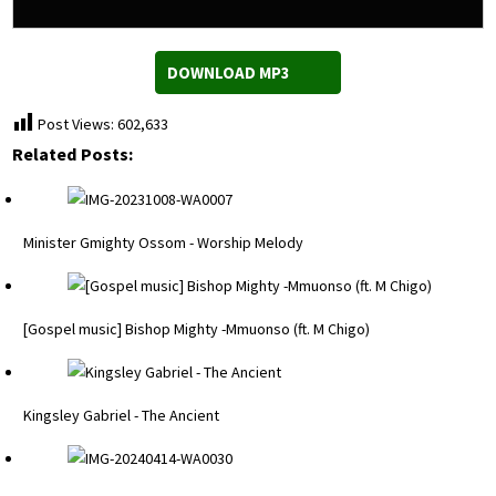
DOWNLOAD MP3
Post Views:
602,633
Related Posts:
Minister Gmighty Ossom - Worship Melody
[Gospel music] Bishop Mighty -Mmuonso (ft. M Chigo)
Kingsley Gabriel - The Ancient