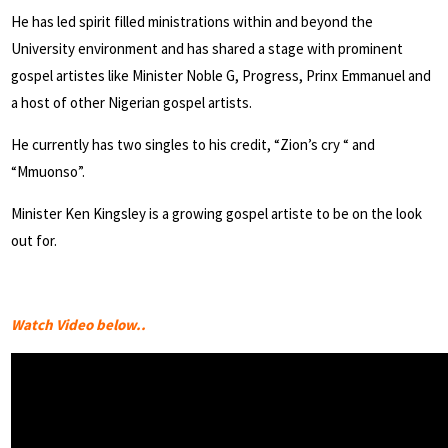
He has led spirit filled ministrations within and beyond the
University environment and has shared a stage with prominent
gospel artistes like Minister Noble G, Progress, Prinx Emmanuel and
a host of other Nigerian gospel artists.
He currently has two singles to his credit, “Zion’s cry “ and
“Mmuonso”.
Minister Ken Kingsley is a growing gospel artiste to be on the look
out for.
Watch Video below..