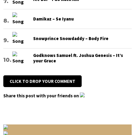
Damikaz – Se Iyanu
Snowprince Snowdaddy – Body Fire
Godknows Samuel ft. Joshua Genesis – It’s
your Grace
CLICK TO DROP YOUR COMMENT
Share this post with your friends on