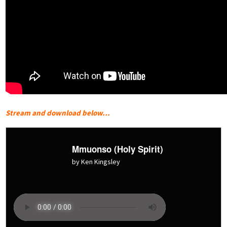
Stream and download below…
Mmuonso (Holy Spirit)
by Ken Kingsley