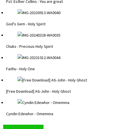
Pst. Esther Collins - You are great
God's Gem - Holy Spirit
Chuks - Precious Holy Spirit
Faithu - Holy One
[Free Download] Ati-John - Holy Ghost
Cyndin Edewhor - Omemma