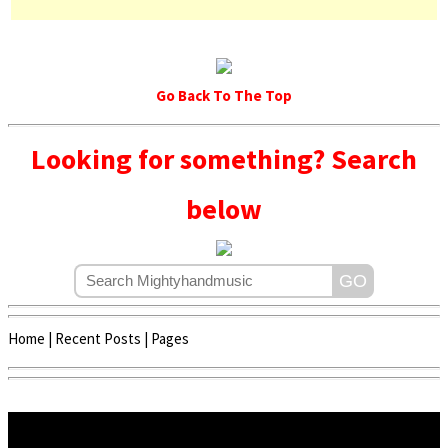
Go Back To The Top
Looking for something? Search
below
Home
|
Recent Posts
|
Pages
Copyright © 2020 - 2022 | Mightyhandmusic