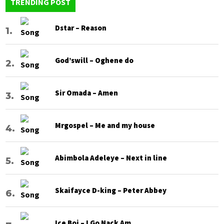
TRENDING POST
Dstar – Reason
God’swill – Oghene do
Sir Omada – Amen
Mrgospel – Me and my house
Abimbola Adeleye – Next in line
Skaifayce D-king – Peter Abbey
Ice Boi – I Go Nack Am