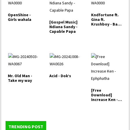
OpenShine -
Kndfortune ft.
Girls wahala
Gina ft.
[Gospel Music]
Krushboy - Bad
Ndiana Sandy -
Girl
Capable Papa
Mr. Old Man -
Acid - Dok’s
Take my way
[Free
Download]
Increase Ken -
Ephphatha
TRENDING POST