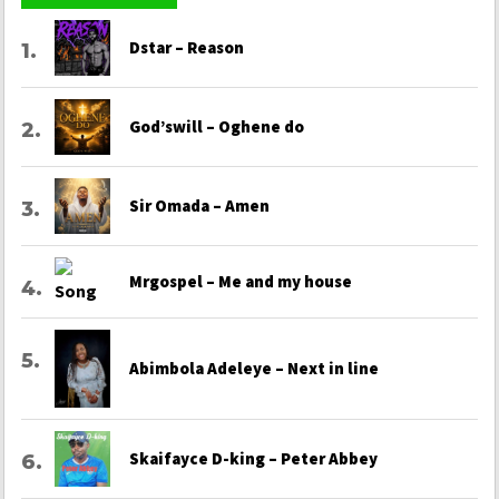
Dstar – Reason
God’swill – Oghene do
Sir Omada – Amen
Mrgospel – Me and my house
Abimbola Adeleye – Next in line
Skaifayce D-king – Peter Abbey