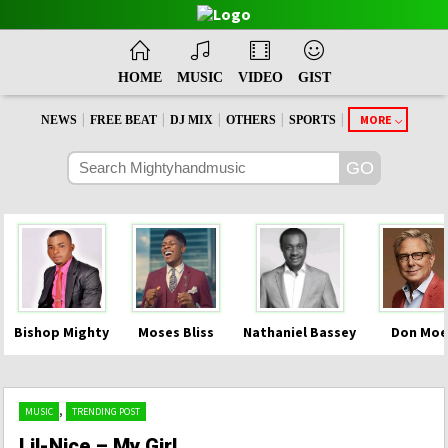
HOME
MUSIC
VIDEO
GIST
|
|
|
|
|
MORE
NEWS
FREE BEAT
DJ MIX
OTHERS
SPORTS
Bishop Mighty
Moses Bliss
Nathaniel Bassey
Don Moe
,
MUSIC
TRENDING POST
Lil-Nice – My Girl