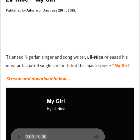
Published by
Admin
on
January 29th, 2025
.
Talented Nigerian singer and song writer,
Lil-Nice
released his
most anticipated single and he titled this masterpiece
“My Girl”
Stream and download below…
My Girl
by Lil-Nice