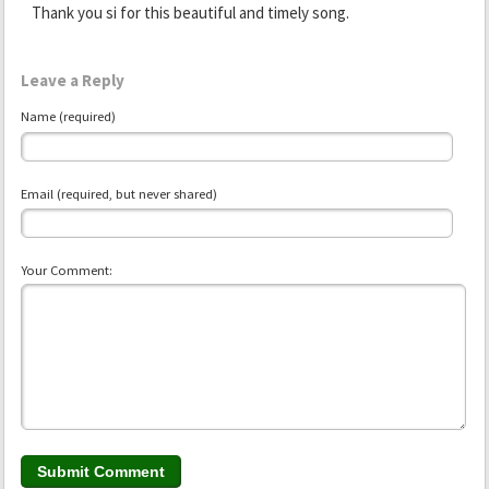
Thank you si for this beautiful and timely song.
Leave a Reply
Name (required)
Email (required, but never shared)
Your Comment: