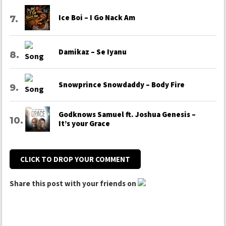
Ice Boi – I Go Nack Am
Damikaz – Se Iyanu
Snowprince Snowdaddy – Body Fire
Godknows Samuel ft. Joshua Genesis –
It’s your Grace
CLICK TO DROP YOUR COMMENT
Share this post with your friends on