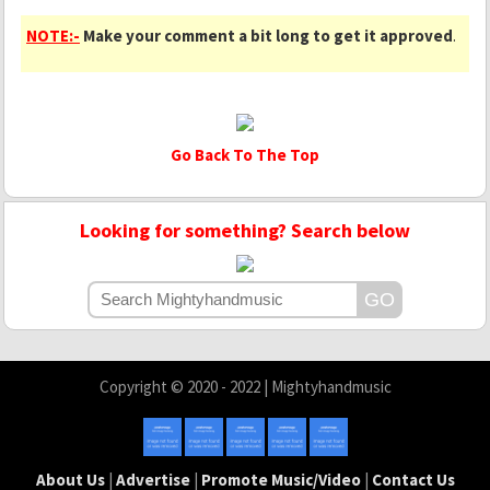
NOTE:-
Make your comment a bit long to get it approved
.
Go Back To The Top
Looking for something? Search below
Copyright © 2020 - 2022 | Mightyhandmusic
About Us
|
Advertise
|
Promote Music/Video
|
Contact Us