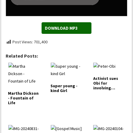
DOWNLOAD MP3
Post Views:
701,400
Related Posts:
Activist sues
Obi for
Super young -
involving
kind Girl
toddler in rally
Martha Dickson
- Fountain of
Life