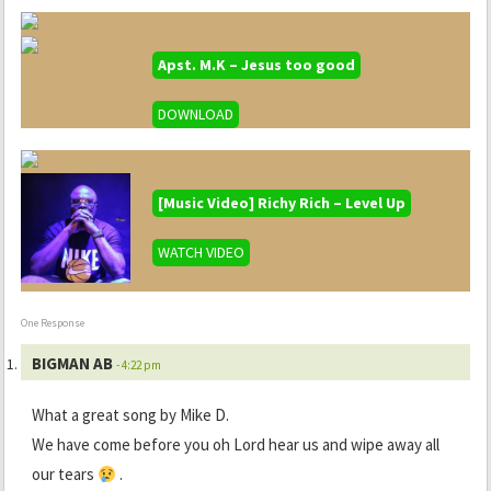
Apst. M.K – Jesus too good
DOWNLOAD
[Music Video] Richy Rich – Level Up
WATCH VIDEO
One Response
BIGMAN AB
- 4:22 pm
What a great song by Mike D.
We have come before you oh Lord hear us and wipe away all
our tears
.