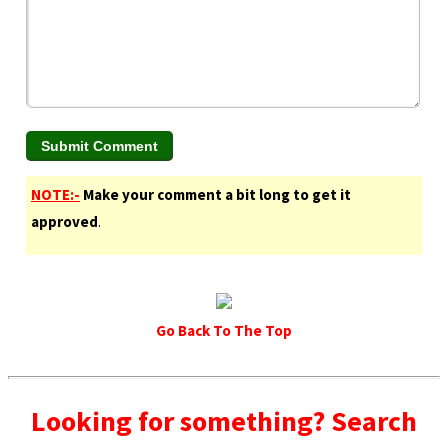
NOTE:-
Make your comment a bit long to get it
approved
.
Go Back To The Top
Looking for something? Search