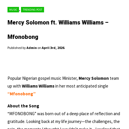
,
MUSIC
TRENDING POST
Mercy Solomon ft. Williams Williams –
Mfonobong
Published by
Admin
on
April 3rd, 2026
.
Popular Nigerian gospel music Minister,
Mercy Solomon
team
up with
Williams Williams
in her most anticipated single
“Mfonobong”
About the Song
“MFONOBONG” was born out of a deep place of reflection and
gratitude. Looking back at my life journey—the challenges, the