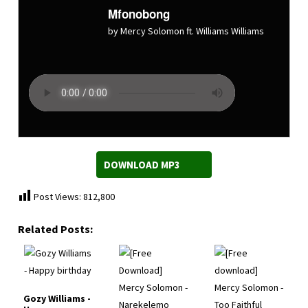
Mfonobong
by Mercy Solomon ft. Williams Williams
DOWNLOAD MP3
Post Views:
812,800
Related Posts:
Gozy Williams -