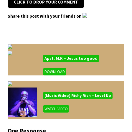
CLICK TO DROP YOUR COMMENT
Share this post with your friends on
Apst. M.K – Jesus too good
DOWNLOAD
[Music Video] Richy Rich – Level Up
WATCH VIDEO
One Response