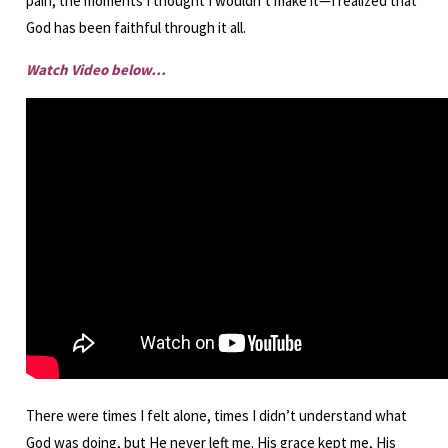
pain, the moments I thought I wouldn’t make it—I realized that
God has been faithful through it all.
Watch Video below…
There were times I felt alone, times I didn’t understand what
God was doing, but He never left me. His grace kept me, His