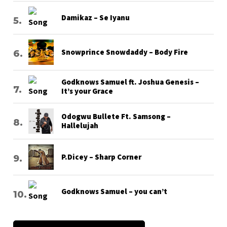
Damikaz – Se Iyanu
Snowprince Snowdaddy – Body Fire
Godknows Samuel ft. Joshua Genesis –
It’s your Grace
Odogwu Bullete Ft. Samsong –
Hallelujah
P.Dicey – Sharp Corner
Godknows Samuel – you can’t