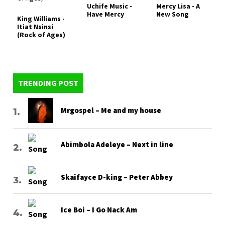
Uchife Music -
Mercy Lisa - A
Have Mercy
New Song
King Williams -
Itiat Nsinsi
(Rock of Ages)
TRENDING POST
Mrgospel – Me and my house
Abimbola Adeleye – Next in line
Skaifayce D-king – Peter Abbey
Ice Boi – I Go Nack Am