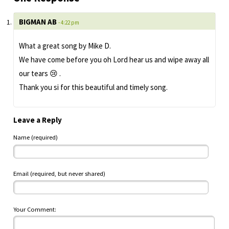
BIGMAN AB
- 4:22 pm
What a great song by Mike D.
We have come before you oh Lord hear us and wipe away all
our tears 😢 .
Thank you si for this beautiful and timely song.
Leave a Reply
Name (required)
Email (required, but never shared)
Your Comment: