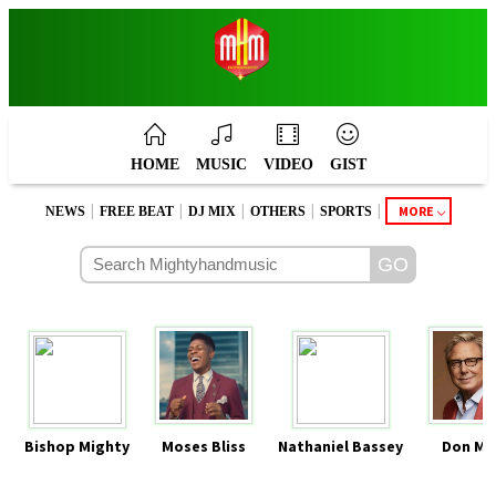
HOME
MUSIC
VIDEO
GIST
|
|
|
|
|
MORE
NEWS
FREE BEAT
DJ MIX
OTHERS
SPORTS
Bishop Mighty
Moses Bliss
Nathaniel Bassey
Don Mo