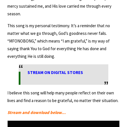
mercy sustained me, and His love carried me through every
season.
This song is my personal testimony. It’s a reminder that no
matter what we go through, God’s goodness never fails.
“MFONOBONG,” which means “I am grateful,” is my way of
saying thank You to God for everything He has done and
everything He is still doing.
STREAM ON DIGITAL STORES
I believe this song will help many people reflect on their own
lives and find a reason to be grateful, no matter their situation.
Stream and download below…