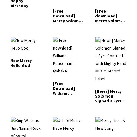
Happy
birthday
[Free
[Free
Download]
download]
Mercy Solomon
Mercy Solomon
- Narekelemo
- Too Faithful
New Mercy -
Hello God
[Free
Download]
[News] Mercy
Williams
Solomon
Peaceman -
Signed a 3yrs
Iyahake
Contract
with…