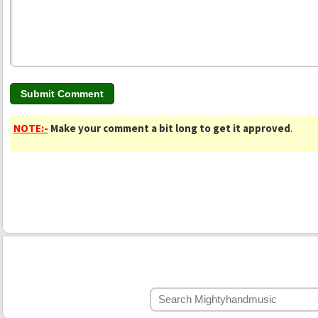
NOTE:-
Make your comment a bit long to get it approved
.