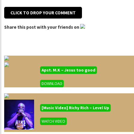
CLICK TO DROP YOUR COMMENT
Share this post with your friends on
Apst. M.K – Jesus too good
DOWNLOAD
[Music Video] Richy Rich – Level Up
WATCH VIDEO