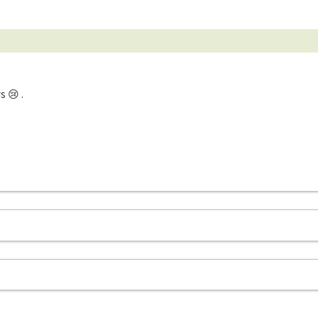
s 😢 .