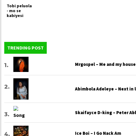
Tobi peluola
- mo se
kabiyesi
TRENDING POST
Mrgospel – Me and my house
Abimbola Adeleye – Next in 
Skaifayce D-king – Peter Ab
Ice Boi – I Go Nack Am