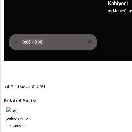
Kabiyesi
by MercySou
Post Views:
814,951
Related Posts: