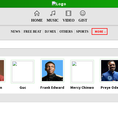
HOME
MUSIC
VIDEO
GIST
|
|
|
|
|
MORE
NEWS
FREE BEAT
DJ MIX
OTHERS
SPORTS
n
Guc
Frank Edward
Mercy Chinwo
Preye Od