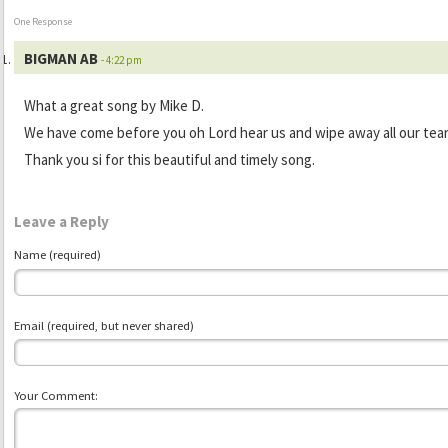
One Response
BIGMAN AB
- 4:22 pm
What a great song by Mike D.
We have come before you oh Lord hear us and wipe away all our tear
Thank you si for this beautiful and timely song.
Leave a Reply
Name (required)
Email (required, but never shared)
Your Comment: