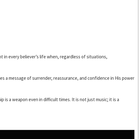
in every believer’s life when, regardless of situations,
rries a message of surrender, reassurance, and confidence in His power
s a weapon even in difficult times. It is not just music; it is a