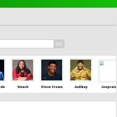
ede
Sinach
Steve Crown
Judikay
Joepraiz