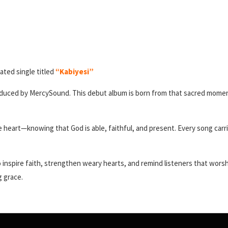
ated single titled
“Kabiyesi”
roduced by MercySound. This debut album is born from that sacred moment 
the heart—knowing that God is able, faithful, and present. Every song ca
inspire faith, strengthen weary hearts, and remind listeners that worship i
g grace.