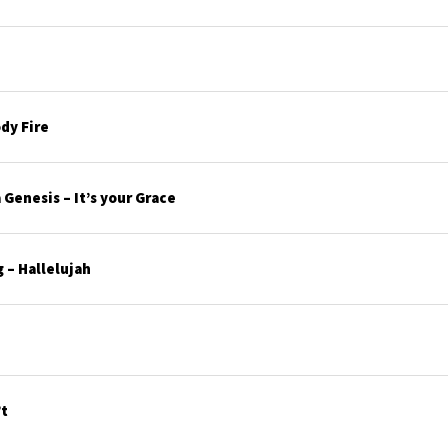
dy Fire
Genesis – It’s your Grace
 – Hallelujah
’t