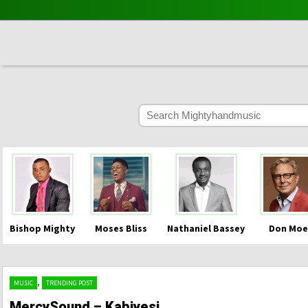
Bishop Mighty
Moses Bliss
Nathaniel Bassey
Don Moe
,
MUSIC
TRENDING POST
MercySound – Kabiyesi