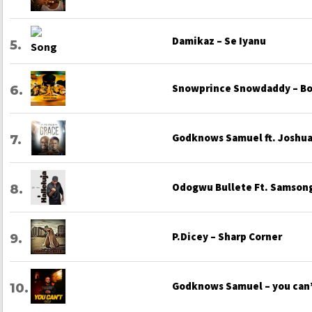
Damikaz – Se Iyanu
Snowprince Snowdaddy – Bo
Godknows Samuel ft. Joshua 
Odogwu Bullete Ft. Samsong
P.Dicey – Sharp Corner
Godknows Samuel – you can