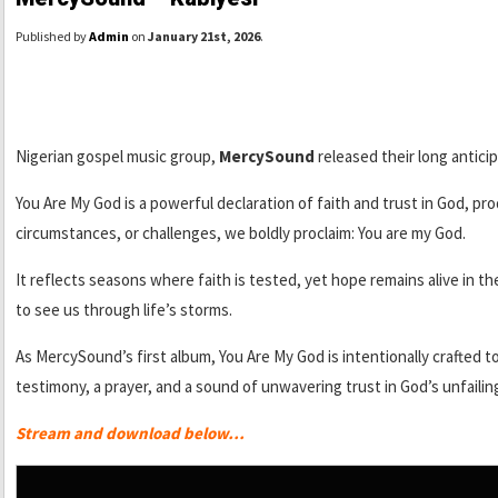
Published by
Admin
on
January 21st, 2026
.
Nigerian gospel music group,
MercySound
released their long anticip
You Are My God is a powerful declaration of faith and trust in God, p
circumstances, or challenges, we boldly proclaim: You are my God.
It reflects seasons where faith is tested, yet hope remains alive in 
to see us through life’s storms.
As MercySound’s first album, You Are My God is intentionally crafted to 
testimony, a prayer, and a sound of unwavering trust in God’s unfailin
Stream and download below…