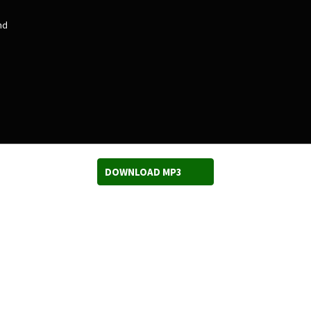
nd
DOWNLOAD MP3