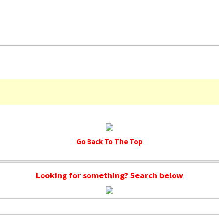
Go Back To The Top
Looking for something? Search below