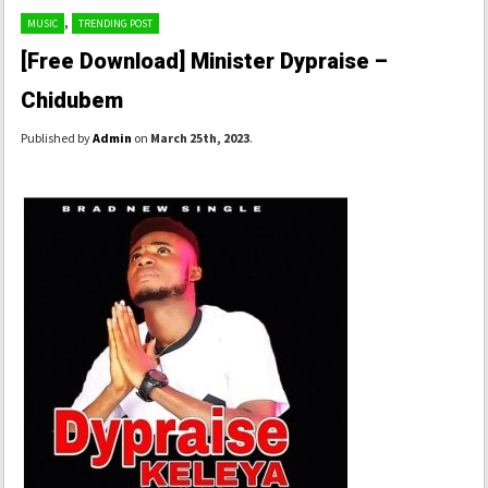
,
MUSIC
TRENDING POST
[Free Download] Minister Dypraise –
Chidubem
Published by
Admin
on
March 25th, 2023
.