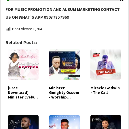
FOR MUSIC PROMOTION AND ALBUM MARKETING CONTACT
US ON WHAT’S APP 09037857969
Post Views:
1,704
Related Posts:
[Free
Minister
Miracle Godwin
Download]
Gmighty Ossom
- The Call
Minister Evelyn -
- Worship
Erhunmse
Melody