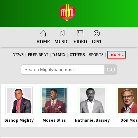
HOME
MUSIC
VIDEO
GIST
|
|
|
|
|
MORE
NEWS
FREE BEAT
DJ MIX
OTHERS
SPORTS
Bishop Mighty
Moses Bliss
Nathaniel Bassey
Don Moe