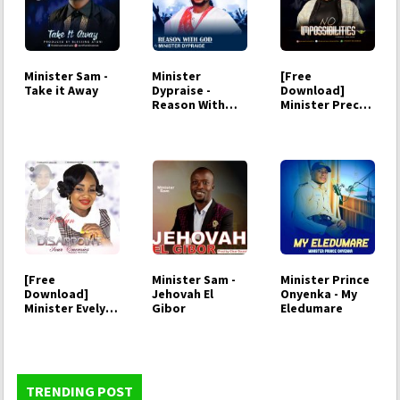
Minister Sam -
Minister
[Free
Take it Away
Dypraise -
Download]
Reason With
Minister Precy -
God
No
impossibility
[Free
Minister Sam -
Minister Prince
Download]
Jehovah El
Onyenka - My
Minister Evelyn -
Gibor
Eledumare
Disappoint your
enemies
TRENDING POST