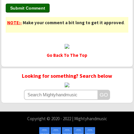
NOTE:-
Make your comment a bit long to get it approved
.
Go Back To The Top
Looking for something? Search below
Copyright © 2020 - 2022 | Mightyhandmusic