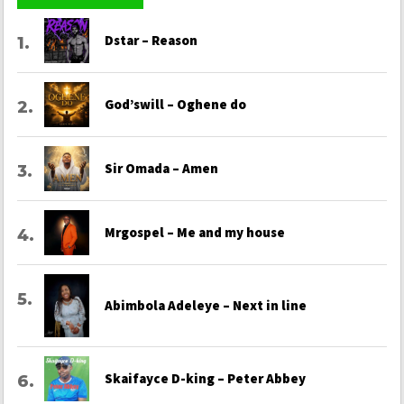
Dstar – Reason
God’swill – Oghene do
Sir Omada – Amen
Mrgospel – Me and my house
Abimbola Adeleye – Next in line
Skaifayce D-king – Peter Abbey