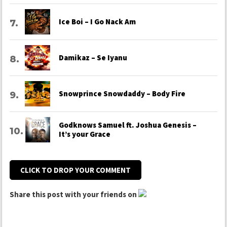
Ice Boi – I Go Nack Am
Damikaz – Se Iyanu
Snowprince Snowdaddy – Body Fire
Godknows Samuel ft. Joshua Genesis –
It’s your Grace
CLICK TO DROP YOUR COMMENT
Share this post with your friends on