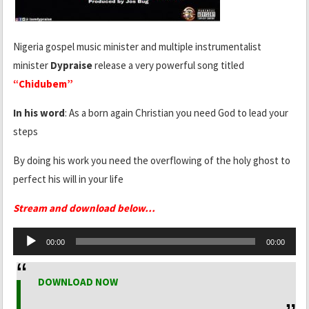
Nigeria gospel music minister and multiple instrumentalist
minister
Dypraise
release a very powerful song titled
“Chidubem”
In his word
: As a born again Christian you need God to lead your
steps
By doing his work you need the overflowing of the holy ghost to
perfect his will in your life
Stream and download below…
Audio
00:00
00:00
Player
DOWNLOAD NOW