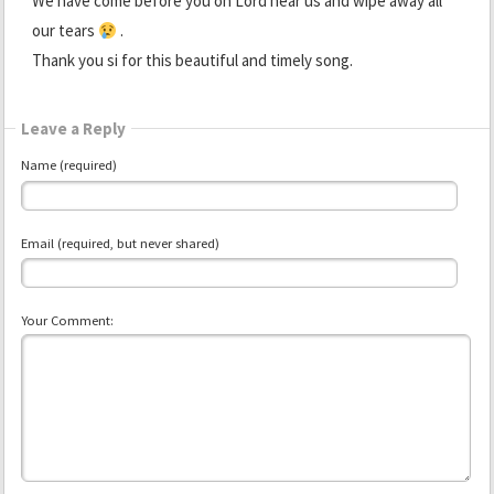
We have come before you oh Lord hear us and wipe away all
our tears
.
Thank you si for this beautiful and timely song.
Leave a Reply
Name (required)
Email (required, but never shared)
Your Comment: