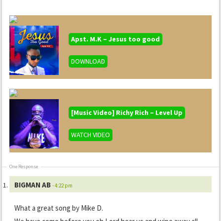
Apst. M.K – Jesus too good
DOWNLOAD
[Music Video] Richy Rich – Level Up
WATCH VIDEO
One Response
BIGMAN AB
- 4:22 pm
What a great song by Mike D.