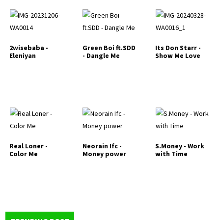
2wisebaba -
Green Boi ft.SDD
Its Don Starr -
Eleniyan
- Dangle Me
Show Me Love
Real Loner -
Neorain Ifc -
S.Money - Work
Color Me
Money power
with Time