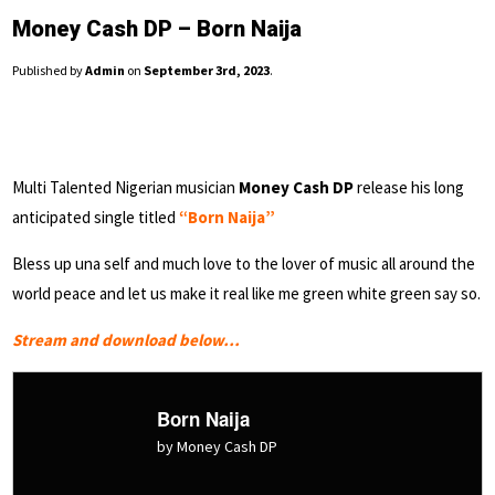
Money Cash DP – Born Naija
Published by
Admin
on
September 3rd, 2023
.
Multi Talented Nigerian musician
Money Cash DP
release his long
anticipated single titled
“Born Naija”
Bless up una self and much love to the lover of music all around the
world peace and let us make it real like me green white green say so.
Stream and download below…
Born Naija
by Money Cash DP