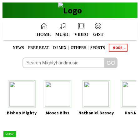
HOME
MUSIC
VIDEO
GIST
|
|
|
|
|
MORE
NEWS
FREE BEAT
DJ MIX
OTHERS
SPORTS
Bishop Mighty
Moses Bliss
Nathaniel Bassey
Don Mo
MUSIC