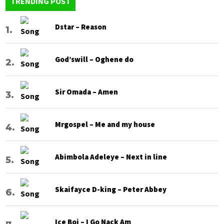
TRENDING POST
Dstar – Reason
God’swill – Oghene do
Sir Omada – Amen
Mrgospel – Me and my house
Abimbola Adeleye – Next in line
Skaifayce D-king – Peter Abbey
Ice Boi – I Go Nack Am