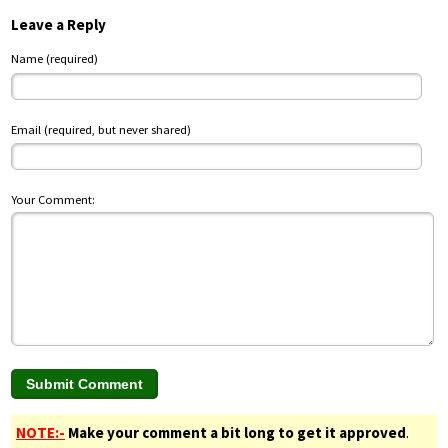
Leave a Reply
Name (required)
Email (required, but never shared)
Your Comment:
NOTE:-
Make your comment a bit long to get it approved
.