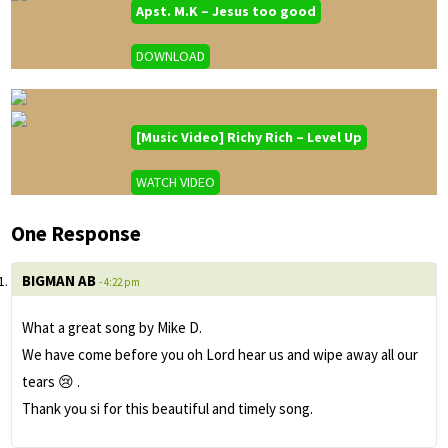
Apst. M.K – Jesus too good
DOWNLOAD
[Music Video] Richy Rich – Level Up
WATCH VIDEO
One Response
BIGMAN AB
- 4:22 pm
What a great song by Mike D.
We have come before you oh Lord hear us and wipe away all our
tears 😢 .
Thank you si for this beautiful and timely song.