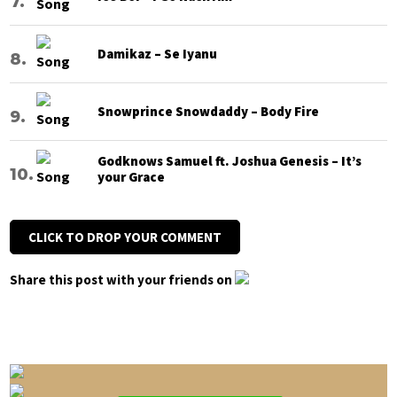
Damikaz – Se Iyanu
Snowprince Snowdaddy – Body Fire
Godknows Samuel ft. Joshua Genesis – It’s
your Grace
CLICK TO DROP YOUR COMMENT
Share this post with your friends on