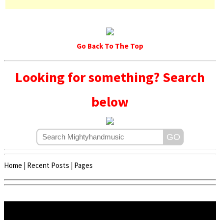
Go Back To The Top
Looking for something? Search
below
Home
|
Recent Posts
|
Pages
Copyright © 2020 - 2022 | Mightyhandmusic