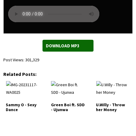
DOWNLOAD MP3
Post Views:
301,329
Related Posts:
Sammy O - Sexy
Green Boi ft. SDD
U.Willy - Throw
Dance
- Ujunwa
her Money