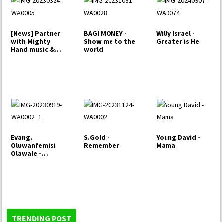
[News] Partner
BAGI MONEY -
Willy Israel -
with Mighty
Show me to the
Greater is He
Hand music &
world
Enjoy yearly…
Evang.
S.Gold -
Young David -
Oluwanfemisi
Remember
Mama
Olawale -
Bamifopinsi
TRENDING POST