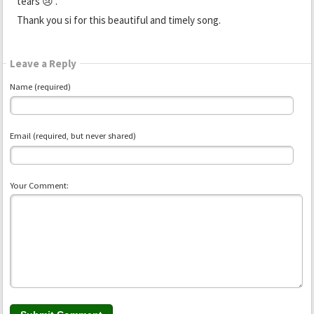
tears 😢 .
Thank you si for this beautiful and timely song.
Leave a Reply
Name (required)
Email (required, but never shared)
Your Comment: