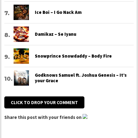
Ice Boi – I Go Nack Am
Damikaz – Se Iyanu
Snowprince Snowdaddy – Body Fire
Godknows Samuel ft. Joshua Genesis – It’s
your Grace
CLICK TO DROP YOUR COMMENT
Share this post with your friends on