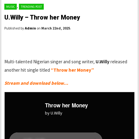
,
MUSIC
TRENDING POST
U.Willy – Throw her Money
Published by
Admin
on
March 22nd, 2025
.
Multi-talented Nigerian singer and song writer,
U.Willy
released
another hit single titled
“Throw her Money”
Stream and download below…
Throw her Money
by U.Willy