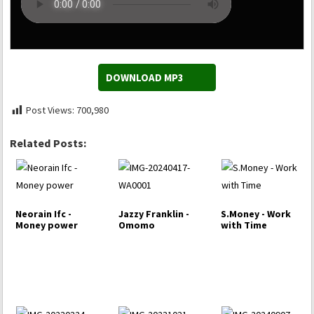
DOWNLOAD MP3
Post Views:
700,980
Related Posts:
Neorain Ifc -
Jazzy Franklin -
S.Money - Work
Money power
Omomo
with Time