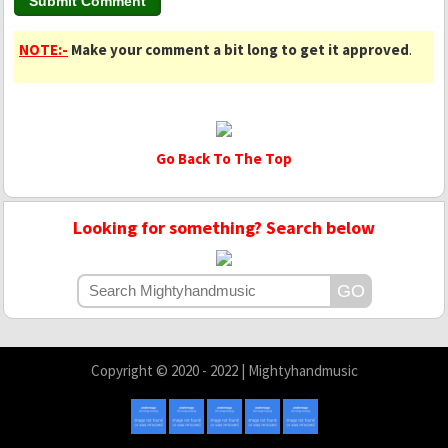
NOTE:-
Make your comment a bit long to get it approved
.
Go Back To The Top
Looking for something? Search below
Copyright © 2020 - 2022 | Mightyhandmusic