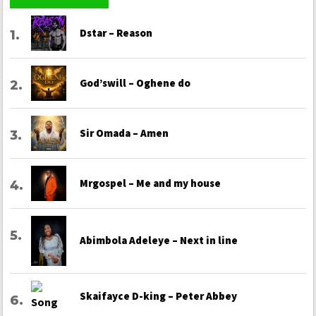
Dstar – Reason
God’swill – Oghene do
Sir Omada – Amen
Mrgospel – Me and my house
Abimbola Adeleye – Next in line
Skaifayce D-king – Peter Abbey