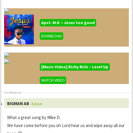
Apst. M.K – Jesus too good
DOWNLOAD
[Music Video] Richy Rich – Level Up
WATCH VIDEO
One Response
BIGMAN AB
- 4:22 pm
What a great song by Mike D.
We have come before you oh Lord hear us and wipe away all our