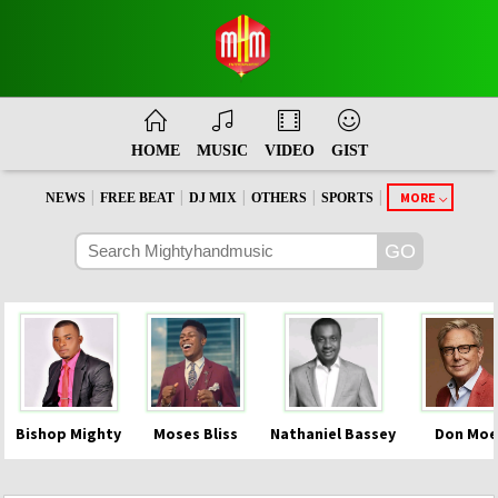
HOME
MUSIC
VIDEO
GIST
|
|
|
|
|
MORE
NEWS
FREE BEAT
DJ MIX
OTHERS
SPORTS
Bishop Mighty
Moses Bliss
Nathaniel Bassey
Don Moe