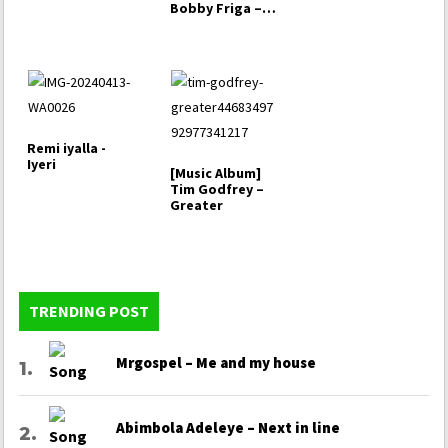
Bobby Friga –
Owo’Do [That
Man]
Remi iyalla -
Iyeri
[Music Album]
Tim Godfrey –
Greater
TRENDING POST
Mrgospel – Me and my house
Abimbola Adeleye – Next in line