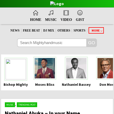
HOME
MUSIC
VIDEO
GIST
|
|
|
|
|
MORE
NEWS
FREE BEAT
DJ MIX
OTHERS
SPORTS
Bishop Mighty
Moses Bliss
Nathaniel Bassey
Don Moe
,
MUSIC
TRENDING POST
Nathaniel Abuka – In your Name