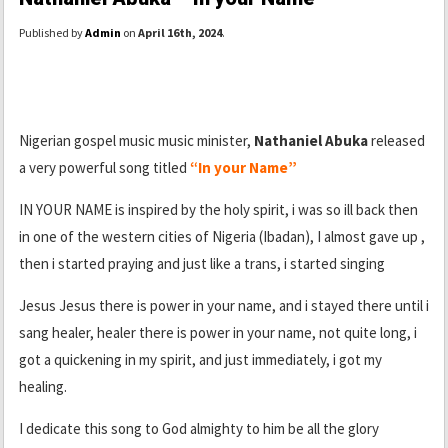
Published by
Admin
on
April 16th, 2024
.
Nigerian gospel music music minister,
Nathaniel Abuka
released
a very powerful song titled
“In your Name”
IN YOUR NAME is inspired by the holy spirit, i was so ill back then
in one of the western cities of Nigeria (Ibadan), I almost gave up ,
then i started praying and just like a trans, i started singing
Jesus Jesus there is power in your name, and i stayed there until i
sang healer, healer there is power in your name, not quite long, i
got a quickening in my spirit, and just immediately, i got my
healing.
I dedicate this song to God almighty to him be all the glory