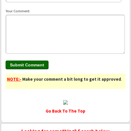
Your Comment:
NOTE:-
Make your comment a bit long to get it approved
.
Go Back To The Top