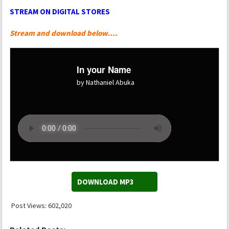
STREAM ON DIGITAL STORES
Stream and download below….
In your Name
by Nathaniel Abuka
DOWNLOAD MP3
Post Views:
602,020