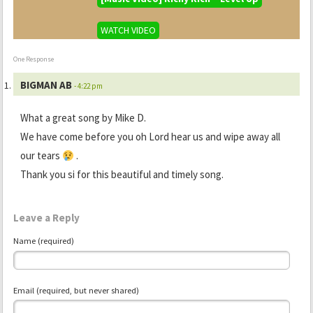
WATCH VIDEO
One Response
BIGMAN AB
- 4:22 pm
What a great song by Mike D.
We have come before you oh Lord hear us and wipe away all
our tears
.
Thank you si for this beautiful and timely song.
Leave a Reply
Name (required)
Email (required, but never shared)