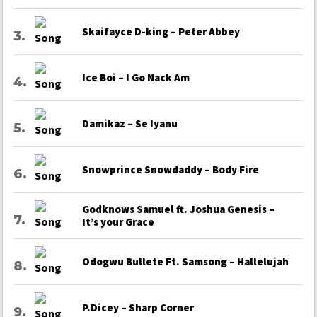
Skaifayce D-king – Peter Abbey
Ice Boi – I Go Nack Am
Damikaz – Se Iyanu
Snowprince Snowdaddy – Body Fire
Godknows Samuel ft. Joshua Genesis –
It’s your Grace
Odogwu Bullete Ft. Samsong – Hallelujah
P.Dicey – Sharp Corner