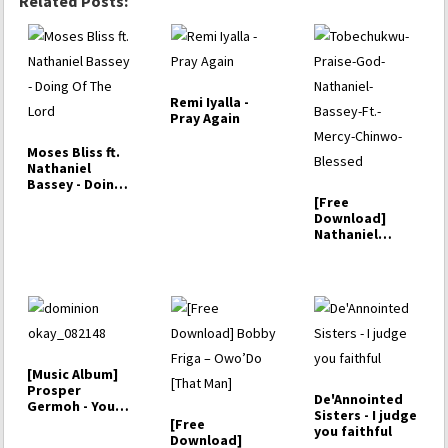
Related Posts:
Remi Iyalla -
Pray Again
Moses Bliss ft.
Nathaniel
Bassey - Doing
Of The Lord
[Free
Download]
Nathaniel
Bassey –
Tobechukwu (ft.
…
[Music Album]
Prosper
De'Annointed
Germoh - Your
Sisters - I judge
Dominion
[Free
you faithful
Download]