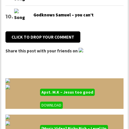
Godknows Samuel – you can’t
CLICK TO DROP YOUR COMMENT
Share this post with your friends on
Apst. M.K – Jesus too good
DOWNLOAD
[Music Video] Richy Rich – Level Up