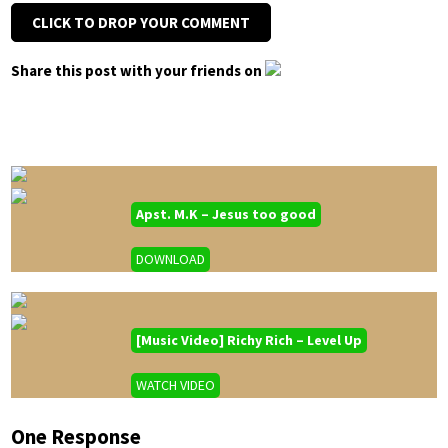
CLICK TO DROP YOUR COMMENT
Share this post with your friends on
Apst. M.K – Jesus too good
DOWNLOAD
[Music Video] Richy Rich – Level Up
WATCH VIDEO
One Response