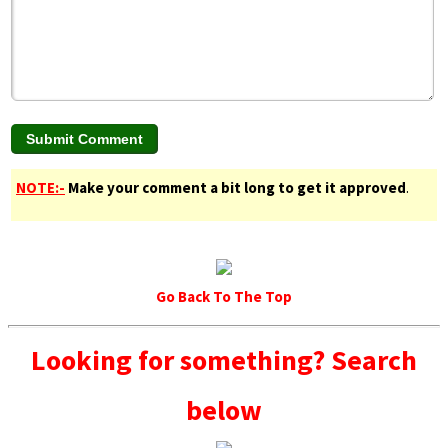
NOTE:-
Make your comment a bit long to get it approved
.
Go Back To The Top
Looking for something? Search
below