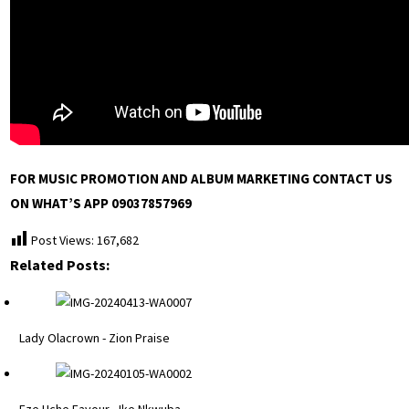
FOR MUSIC PROMOTION AND ALBUM MARKETING CONTACT US
ON WHAT’S APP 09037857969
Post Views:
167,682
Related Posts:
Lady Olacrown - Zion Praise