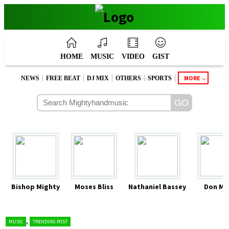
HOME
MUSIC
VIDEO
GIST
|
|
|
|
|
MORE
NEWS
FREE BEAT
DJ MIX
OTHERS
SPORTS
Bishop Mighty
Moses Bliss
Nathaniel Bassey
Don Mo
,
MUSIC
TRENDING POST