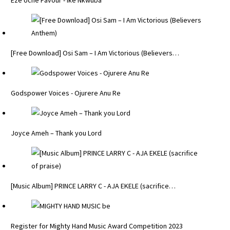
Eze Uche Favour - Ike Nkwuba
[Free Download] Osi Sam – I Am Victorious (Believers…
Godspower Voices - Ojurere Anu Re
Joyce Ameh – Thank you Lord
[Music Album] PRINCE LARRY C - AJA EKELE (sacrifice…
Register for Mighty Hand Music Award Competition 2023