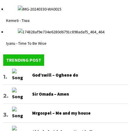
Kemeti - Tiwa
Iyanu - Time To Be Wise
TRENDING POST
God’swill – Oghene do
Sir Omada – Amen
Mrgospel – Me and my house