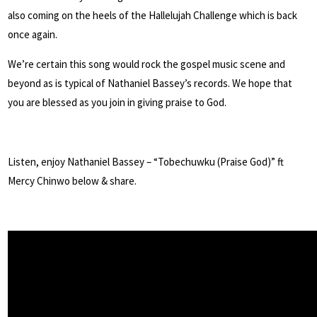
also coming on the heels of the Hallelujah Challenge which is back
once again.
We’re certain this song would rock the gospel music scene and
beyond as is typical of Nathaniel Bassey’s records. We hope that
you are blessed as you join in giving praise to God.
Listen, enjoy Nathaniel Bassey – “Tobechuwku (Praise God)” ft
Mercy Chinwo below & share.