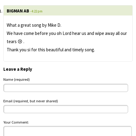
BIGMAN AB
- 4:22 pm
What a great song by Mike D.
We have come before you oh Lord hear us and wipe away all our
tears 😢 .
Thank you si for this beautiful and timely song.
Leave a Reply
Name (required)
Email (required, but never shared)
Your Comment: