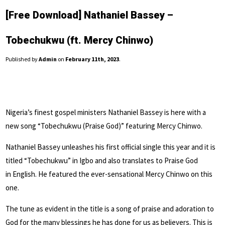
[Free Download] Nathaniel Bassey –
Tobechukwu (ft. Mercy Chinwo)
Published by
Admin
on
February 11th, 2023
.
Nigeria’s finest gospel ministers Nathaniel Bassey is here with a
new song “Tobechukwu (Praise God)” featuring Mercy Chinwo.
Nathaniel Bassey unleashes his first official single this year and it is
titled “Tobechukwu” in Igbo and also translates to Praise God
in
English
. He featured the ever-sensational Mercy Chinwo on this
one.
The tune as evident in the title is a song of praise and adoration to
God for the many blessings he has done for us as believers. This is