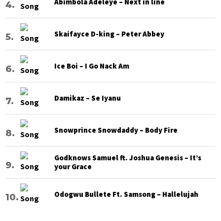
Abimbola Adeleye – Next in line
Skaifayce D-king – Peter Abbey
Ice Boi – I Go Nack Am
Damikaz – Se Iyanu
Snowprince Snowdaddy – Body Fire
Godknows Samuel ft. Joshua Genesis – It’s
your Grace
Odogwu Bullete Ft. Samsong – Hallelujah