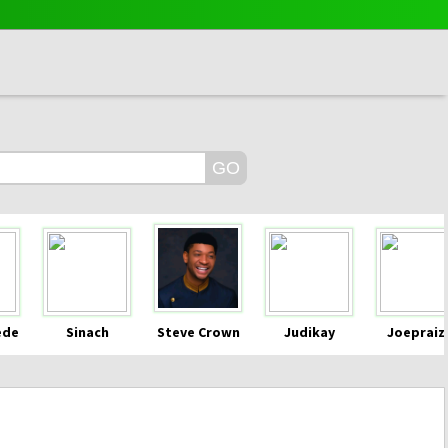
ede
Sinach
Steve Crown
Judikay
Joepraiz