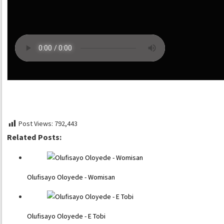
Post Views:
792,443
Related Posts:
Olufisayo Oloyede - Womisan
Olufisayo Oloyede - E Tobi