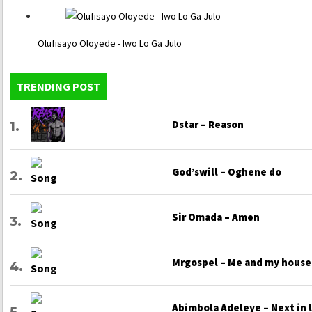
Olufisayo Oloyede - Iwo Lo Ga Julo
TRENDING POST
Dstar – Reason
God’swill – Oghene do
Sir Omada – Amen
Mrgospel – Me and my house
Abimbola Adeleye – Next in 