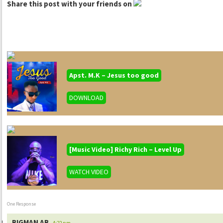
Share this post with your friends on
Apst. M.K – Jesus too good
DOWNLOAD
[Music Video] Richy Rich – Level Up
WATCH VIDEO
One Response
BIGMAN AB