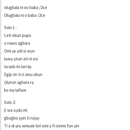
olugbala ni oo baba /2ce
Olugbala ni o baba /2ce
Solo 1 :
Leti okun pupa
o nawo agbara
Omi ṣe odi si wọn
lọwọ ọtun ati ni osi
Israeli rin lori ilẹ
Egip rin ti ri sinu okun
Ọlọrun agbara rẹ
ko ma lafiwe
Solo 2:
Ẹ wa sọdọ mi
gbogbo ẹyin ti nṣiṣẹ
Ti a di ẹru wiwọle lori emi a fi isinmi fun yin