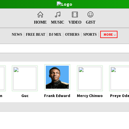
HOME
MUSIC
VIDEO
GIST
|
|
|
|
|
MORE
NEWS
FREE BEAT
DJ MIX
OTHERS
SPORTS
n
Guc
Frank Edward
Mercy Chinwo
Preye Od