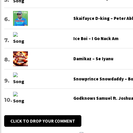
Skaifayce D-king – Peter Ab
Ice Boi – I Go Nack Am
Damikaz – Se Iyanu
Snowprince Snowdaddy – Bo
Godknows Samuel ft. Joshua 
CLICK TO DROP YOUR COMMENT