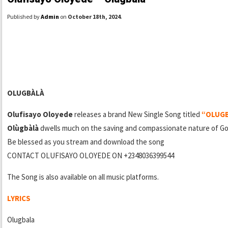
Published by
Admin
on
October 18th, 2024
.
OLUGBÀLÀ
Olufisayo Oloyede
releases a brand New Single Song titled
“OLUG
Olùgbàlà
dwells much on the saving and compassionate nature of Go
Be blessed as you stream and download the song
CONTACT OLUFISAYO OLOYEDE ON +2348036399544
The Song is also available on all music platforms.
LYRICS
Olugbala