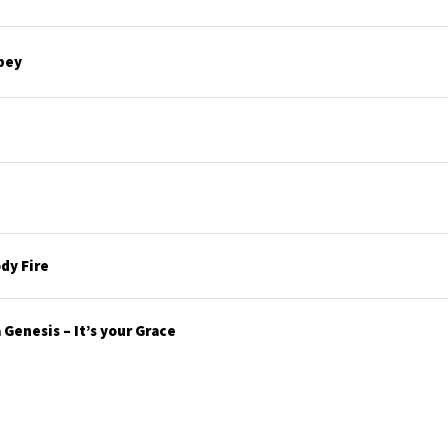
bey
dy Fire
Genesis – It’s your Grace