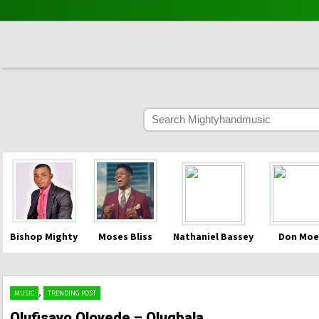
Bishop Mighty
Moses Bliss
Nathaniel Bassey
Don Moe
,
MUSIC
TRENDING POST
Olufisayo Oloyede – Olugbala