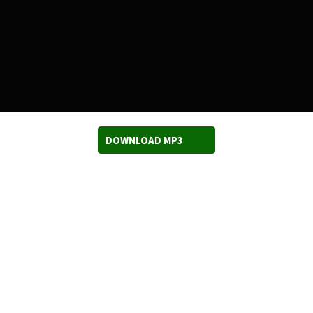
DOWNLOAD MP3