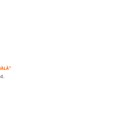
BÀLÀ”
d..