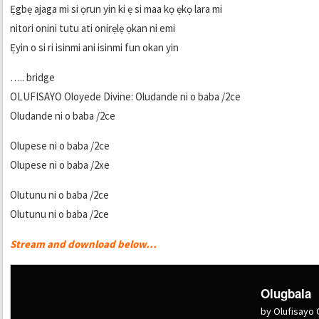
Ẹgbẹ ajaga mi si ọrun yin ki ẹ si maa kọ ẹkọ lara mi
nitori onini tutu ati onirẹlẹ ọkan ni emi
Ẹyin o si ri isinmi ani isinmi fun okan yin
….. bridge
OLUFISAYO Oloyede Divine: Oludande ni o baba /2ce
Oludande ni o baba /2ce
Olupese ni o baba /2ce
Olupese ni o baba /2xe
Olutunu ni o baba /2ce
Olutunu ni o baba /2ce
Stream and download below…
Olugbala
by Olufisayo