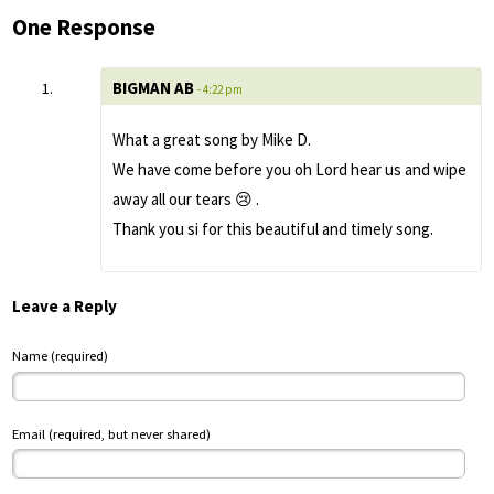
One Response
BIGMAN AB
- 4:22 pm
What a great song by Mike D.
We have come before you oh Lord hear us and wipe
away all our tears 😢 .
Thank you si for this beautiful and timely song.
Leave a Reply
Name (required)
Email (required, but never shared)