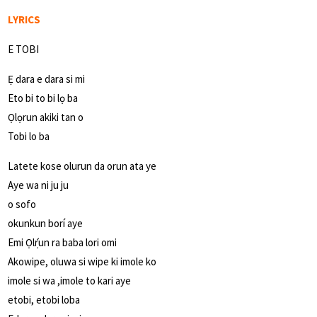
LYRICS
E TOBI
Ẹ dara e dara si mi
Eto bi to bi lọ ba
Ọlọrun akiki tan o
Tobi lo ba
Latete kose olurun da orun ata ye
Aye wa ni ju ju
o sofo
okunkun borí aye
Emi Ọlọ́run ra baba lori omi
Akowipe, oluwa si wipe ki imole ko
imole si wa ,imole to kari aye
etobi, etobi loba