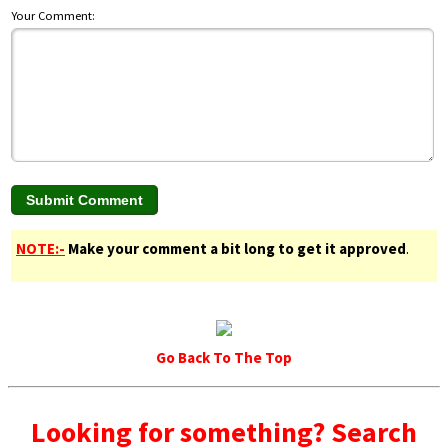
Your Comment:
NOTE:-
Make your comment a bit long to get it approved
.
Go Back To The Top
Looking for something? Search