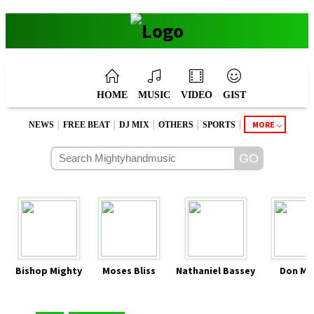
HOME
MUSIC
VIDEO
GIST
|
|
|
|
|
MORE
NEWS
FREE BEAT
DJ MIX
OTHERS
SPORTS
Bishop Mighty
Moses Bliss
Nathaniel Bassey
Don Mo