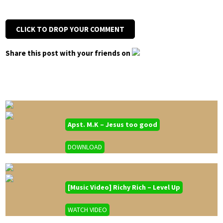
CLICK TO DROP YOUR COMMENT
Share this post with your friends on
Apst. M.K – Jesus too good
DOWNLOAD
[Music Video] Richy Rich – Level Up
WATCH VIDEO