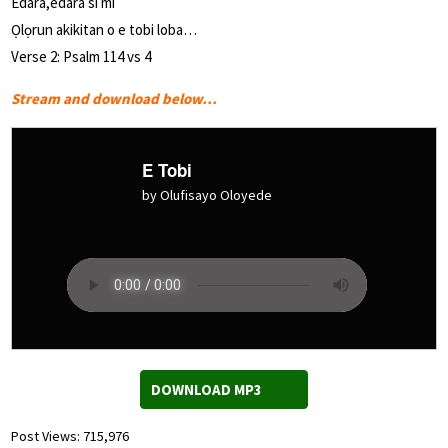
Edara,edara si mi
Ọlọrun akikitan o e tobi loba…
Verse 2: Psalm 114 vs 4
Stream and download below…
E Tobi
by Olufisayo Oloyede
DOWNLOAD MP3
Post Views:
715,976