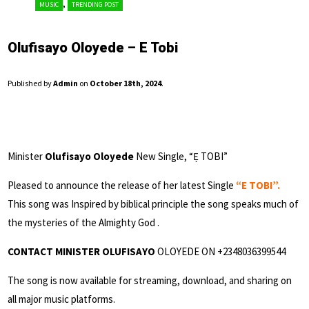
,
MUSIC
TRENDING POST
Olufisayo Oloyede – E Tobi
Published by
Admin
on
October 18th, 2024
.
Minister
Olufisayo Oloyede
New Single, “Ẹ TOBI”
Pleased to announce the release of her latest Single
“E TOBI”.
This song was Inspired by biblical principle the song speaks much of
the mysteries of the Almighty God .
CONTACT MINISTER OLUFISAYO
OLOYEDE ON +2348036399544
The song is now available for streaming, download, and sharing on
all major music platforms.