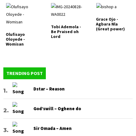
Grace Ojo -
Agbara Nla
Tobi Ademola -
(Great power)
Be Praised oh
Olufisayo
Lord
Oloyede -
Womisan
TRENDING POST
Dstar – Reason
God’swill – Oghene do
Sir Omada – Amen