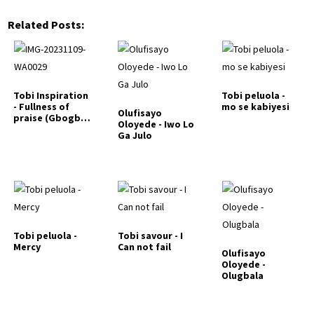
Related Posts:
Tobi Inspiration
Tobi peluola -
- Fullness of
mo se kabiyesi
Olufisayo
praise (Gbogbo
Oloyede - Iwo Lo
lyin)
Ga Julo
Tobi peluola -
Tobi savour - I
Mercy
Can not fail
Olufisayo
Oloyede -
Olugbala