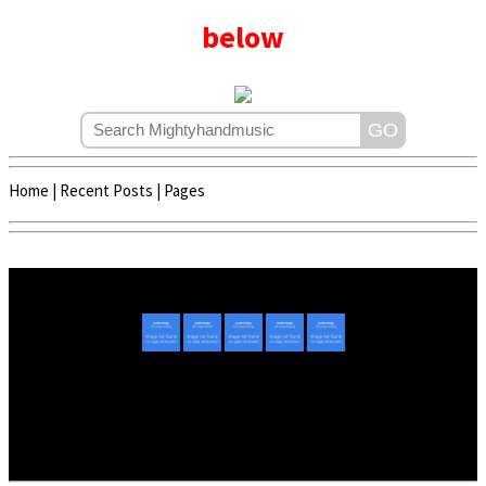
below
Home
|
Recent Posts
|
Pages
Copyright © 2020 - 2022 | Mightyhandmusic
About Us
|
Advertise
|
Promote Music/Video
|
Contact Us
Privacy Policy
|
Disclaimer/DMCA
|
Copyright
Website Designed By
Mightyhandmusic Tech