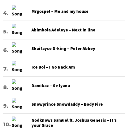
Mrgospel – Me and my house
Abimbola Adeleye – Next in line
Skaifayce D-king – Peter Abbey
Ice Boi – I Go Nack Am
Damikaz – Se Iyanu
Snowprince Snowdaddy – Body Fire
Godknows Samuel ft. Joshua Genesis – It’s
your Grace