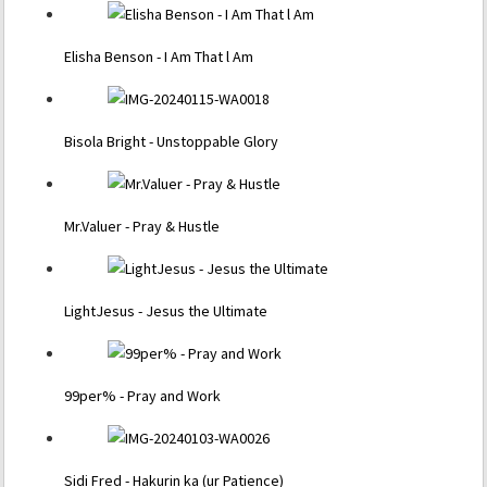
Elisha Benson - I Am That l Am
Bisola Bright - Unstoppable Glory
Mr.Valuer - Pray & Hustle
LightJesus - Jesus the Ultimate
99per% - Pray and Work
Sidi Fred - Hakurin ka (ur Patience)