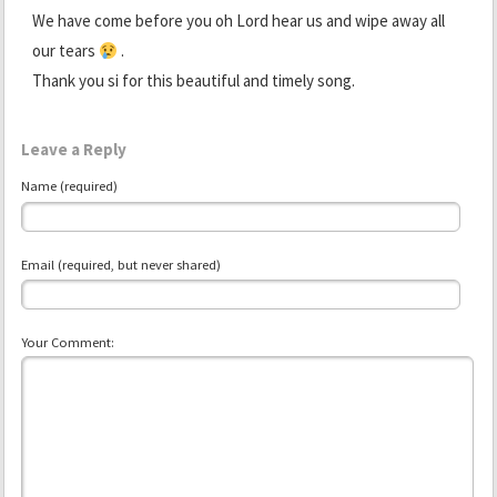
We have come before you oh Lord hear us and wipe away all
our tears
.
Thank you si for this beautiful and timely song.
Leave a Reply
Name (required)
Email (required, but never shared)
Your Comment: