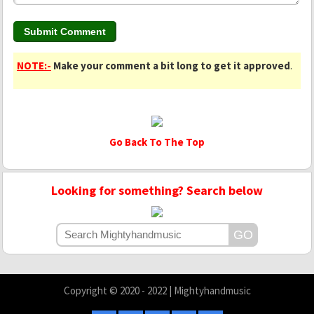
NOTE:-
Make your comment a bit long to get it approved
.
Go Back To The Top
Looking for something? Search below
Copyright © 2020 - 2022 | Mightyhandmusic