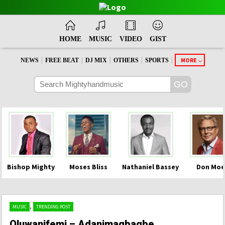
HOME
MUSIC
VIDEO
GIST
|
|
|
|
|
MORE
NEWS
FREE BEAT
DJ MIX
OTHERS
SPORTS
Bishop Mighty
Moses Bliss
Nathaniel Bassey
Don Moe
,
MUSIC
TRENDING POST
Oluwanifemi – Adanimagbagbe