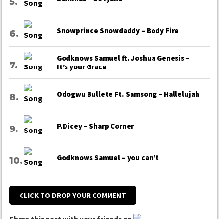
Snowprince Snowdaddy – Body Fire
Godknows Samuel ft. Joshua Genesis –
It’s your Grace
Odogwu Bullete Ft. Samsong – Hallelujah
P.Dicey – Sharp Corner
Godknows Samuel – you can’t
CLICK TO DROP YOUR COMMENT
Share this post with your friends on