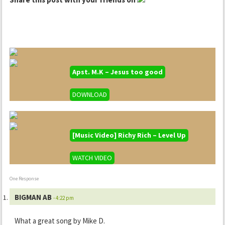
Apst. M.K – Jesus too good
DOWNLOAD
[Music Video] Richy Rich – Level Up
WATCH VIDEO
One Response
BIGMAN AB
- 4:22 pm
What a great song by Mike D.