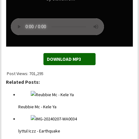
DOWNLOAD MP3
Post Views:
701,295
Related Posts:
Reubbie Mc - Kele Ya
lyttul Iczz - Earthquake