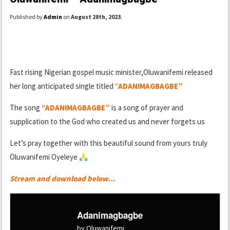
Published by
Admin
on
August 28th, 2023
.
Fast rising Nigerian gospel music minister,Oluwanifemi released
her long anticipated single titled
“
ADANIMAGBAGBE”
The song
“ADANIMAGBAGBE”
is a song of prayer and
supplication to the God who created us and never forgets us
Let’s pray together with this beautiful sound from yours truly
Oluwanifemi Oyeleye
Stream and download below…
Adanimagbagbe
by Oluwanifemi