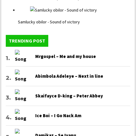
Samlucky obilor - Sound of victory
TRENDING POST
Mrgospel – Me and my house
Abimbola Adeleye – Next in line
Skaifayce D-king – Peter Abbey
Ice Boi – I Go Nack Am
Damikaz – Se Iyanu