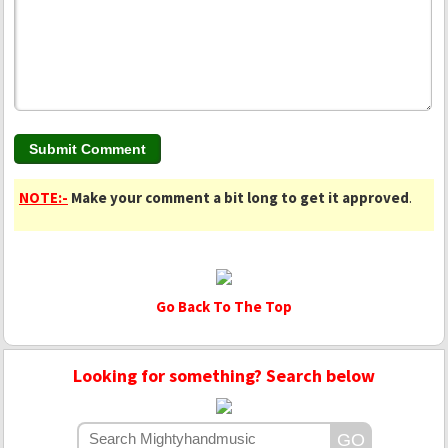
NOTE:-
Make your comment a bit long to get it approved
.
Go Back To The Top
Looking for something? Search below