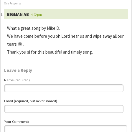
One Response
BIGMAN AB
- 4:22 pm
What a great song by Mike D.
We have come before you oh Lord hear us and wipe away all our
tears 😢 .
Thank you si for this beautiful and timely song.
Leave a Reply
Name (required)
Email (required, but never shared)
Your Comment: