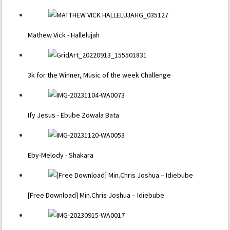
Mathew Vick - Hallelujah
3k for the Winner, Music of the week Challenge
Ify Jesus - Ebube Zowala Bata
Eby-Melody - Shakara
[Free Download] Min.Chris Joshua – Idiebube