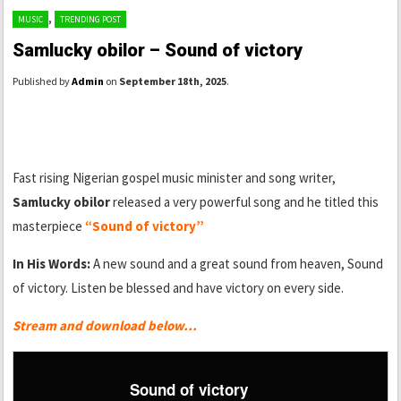
,
MUSIC
TRENDING POST
Samlucky obilor – Sound of victory
Published by
Admin
on
September 18th, 2025
.
Fast rising Nigerian gospel music minister and song writer,
Samlucky obilor
released a very powerful song and he titled this
masterpiece
“Sound of victory”
In His Words:
A new sound and a great sound from heaven, Sound
of victory. Listen be blessed and have victory on every side.
Stream and download below…
Sound of victory