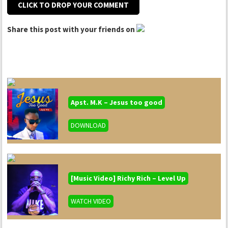
CLICK TO DROP YOUR COMMENT
Share this post with your friends on
Apst. M.K – Jesus too good
DOWNLOAD
[Music Video] Richy Rich – Level Up
WATCH VIDEO