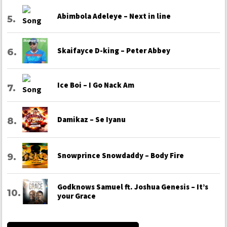
Abimbola Adeleye – Next in line
Skaifayce D-king – Peter Abbey
Ice Boi – I Go Nack Am
Damikaz – Se Iyanu
Snowprince Snowdaddy – Body Fire
Godknows Samuel ft. Joshua Genesis – It’s
your Grace