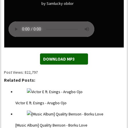
by Samlucky obilor
DOWNLOAD MP3
Post Views:
822,797
Related Posts:
Victor E ft. Esings - Arugbo Ojo
[Music Album] Quality Benson - Borku Love