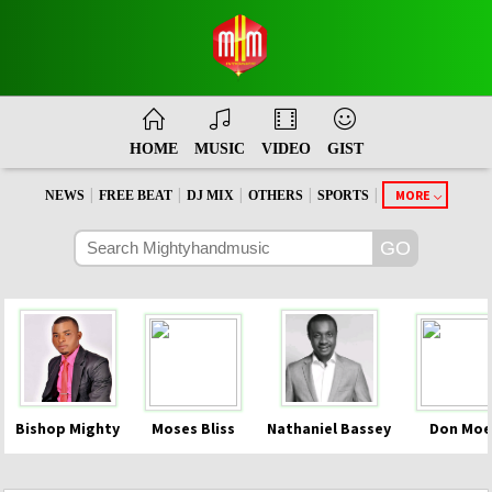
HOME
MUSIC
VIDEO
GIST
|
|
|
|
|
MORE
NEWS
FREE BEAT
DJ MIX
OTHERS
SPORTS
Bishop Mighty
Moses Bliss
Nathaniel Bassey
Don Moe