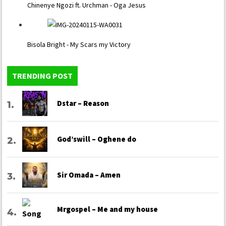
Chinenye Ngozi ft. Urchman - Oga Jesus
Bisola Bright - My Scars my Victory
TRENDING POST
Dstar – Reason
God’swill – Oghene do
Sir Omada – Amen
Mrgospel – Me and my house