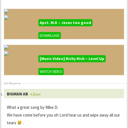
Apst. M.K – Jesus too good
DOWNLOAD
[Music Video] Richy Rich – Level Up
WATCH VIDEO
One Response
BIGMAN AB
- 4:22 pm
What a great song by Mike D.
We have come before you oh Lord hear us and wipe away all our
tears
.