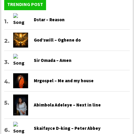
TRENDING POST
Dstar – Reason
God’swill – Oghene do
Sir Omada – Amen
Mrgospel – Me and my house
Abimbola Adeleye – Next in line
Skaifayce D-king – Peter Abbey