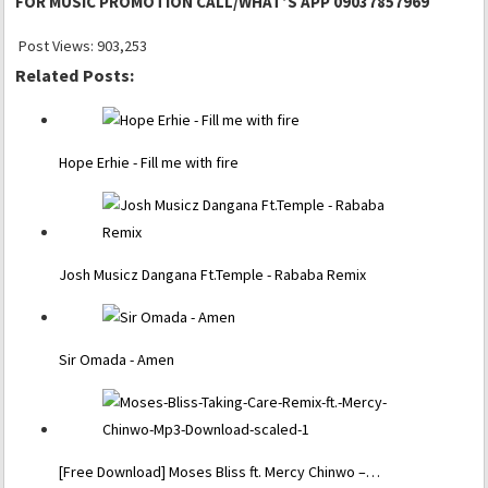
FOR MUSIC PROMOTION CALL/WHAT’S APP 09037857969
Post Views:
903,253
Related Posts:
Hope Erhie - Fill me with fire
Josh Musicz Dangana Ft.Temple - Rababa Remix
Sir Omada - Amen
[Free Download] Moses Bliss ft. Mercy Chinwo –…