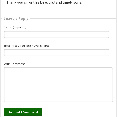
Thank you si for this beautiful and timely song.
Leave a Reply
Name (required)
Email (required, but never shared)
Your Comment: