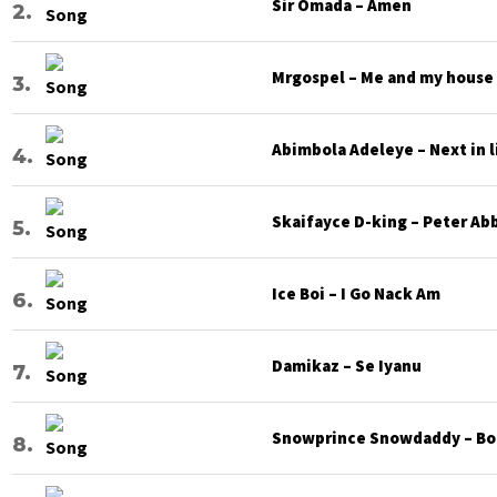
Sir Omada – Amen
Mrgospel – Me and my house
Abimbola Adeleye – Next in l
Skaifayce D-king – Peter Ab
Ice Boi – I Go Nack Am
Damikaz – Se Iyanu
Snowprince Snowdaddy – Bod