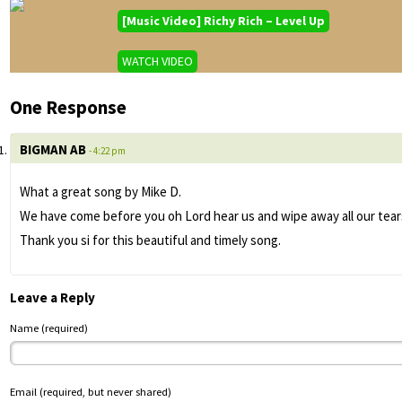
[Music Video] Richy Rich – Level Up
WATCH VIDEO
One Response
BIGMAN AB
- 4:22 pm
What a great song by Mike D.
We have come before you oh Lord hear us and wipe away all our tears
Thank you si for this beautiful and timely song.
Leave a Reply
Name (required)
Email (required, but never shared)