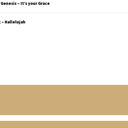
enesis – It’s your Grace
– Hallelujah