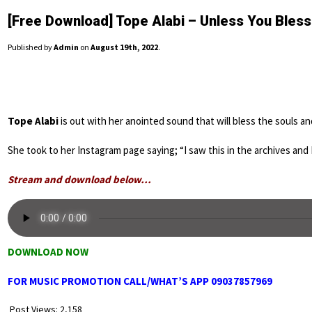
[Free Download] Tope Alabi – Unless You Bles
Published by
Admin
on
August 19th, 2022
.
Tope Alabi
is out with her anointed sound that will bless the souls and 
She took to her Instagram page saying; “I saw this in the archives and 
Stream and download below…
DOWNLOAD NOW
FOR MUSIC PROMOTION CALL/WHAT’S APP 09037857969
Post Views:
2,158