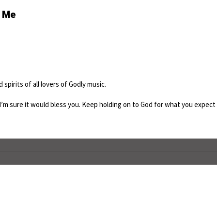
s Me
spirits of all lovers of Godly music.
I’m sure it would bless you. Keep holding on to God for what you expect 