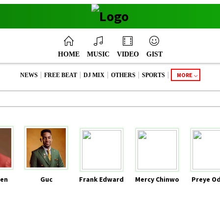
HOME
MUSIC
VIDEO
GIST
|
|
|
|
|
MORE
NEWS
FREE BEAT
DJ MIX
OTHERS
SPORTS
en
Guc
Frank Edward
Mercy Chinwo
Preye O