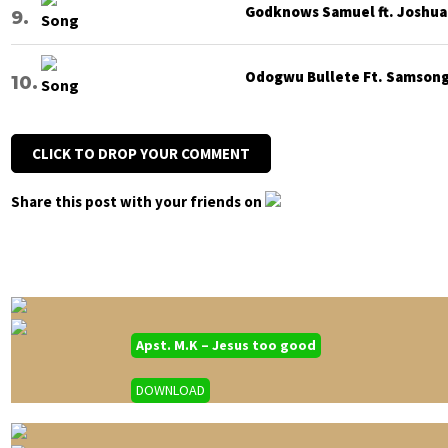
Godknows Samuel ft. Joshua G
Odogwu Bullete Ft. Samsong 
CLICK TO DROP YOUR COMMENT
Share this post with your friends on
Apst. M.K – Jesus too good
DOWNLOAD