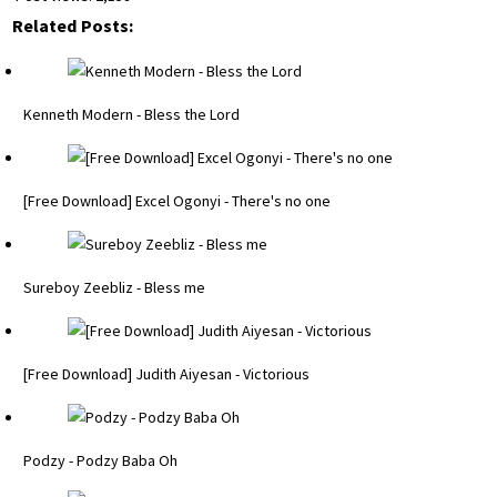
Related Posts:
Kenneth Modern - Bless the Lord
[Free Download] Excel Ogonyi - There's no one
Sureboy Zeebliz - Bless me
[Free Download] Judith Aiyesan - Victorious
Podzy - Podzy Baba Oh