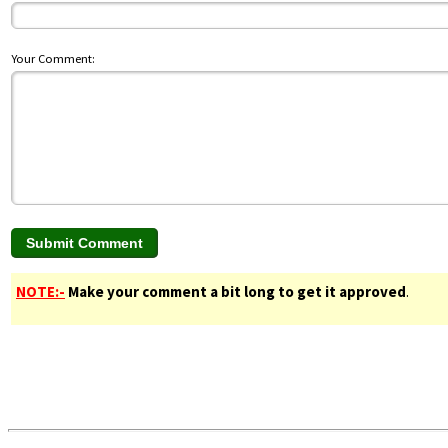
Your Comment:
NOTE:-
Make your comment a bit long to get it approved
.