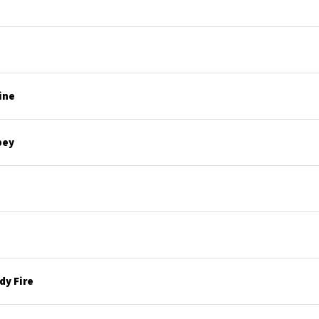
ine
bey
y Fire