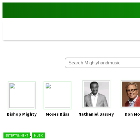
Bishop Mighty
Moses Bliss
Nathaniel Bassey
Don Mo
,
ENTERTAINMENT
MUSIC