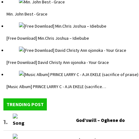
Min. John Best - Grace
[Free Download] Min.Chris Joshua – Idiebube
[Free Download] David Christy Ann ojonoka - Your Grace
[Music Album] PRINCE LARRY C - AJA EKELE (sacrifice…
TRENDING POST
God’swill – Oghene do