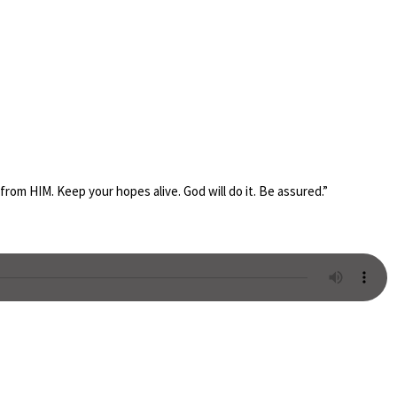
from HIM. Keep your hopes alive. God will do it. Be assured.”