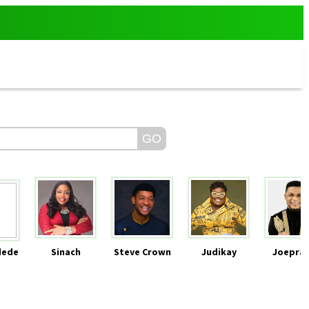
dede
Sinach
Steve Crown
Judikay
Joeprai