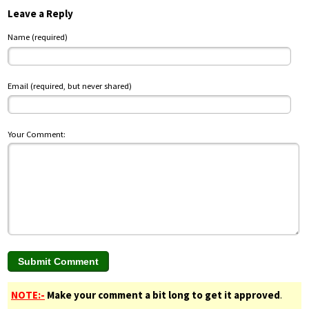
Leave a Reply
Name (required)
Email (required, but never shared)
Your Comment:
NOTE:-
Make your comment a bit long to get it approved
.