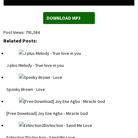
DOWNLOAD MP3
Post Views:
791,584
Related Posts:
J-plus Melody - True love in you
Sponky Brown - Love
[Free Download] Joy Ene Agbo - Miracle God
Extinction2Distinction - Send Me Love