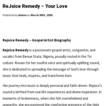
ReJoice Remedy – Your Love
Published by
Admin
on
March 30th, 2026
.
Rejoice Remedy – Gospel Artist Biography
Rejoice Remedy
is a passionate gospel artist, songwriter, and
vocalist from Benue State, Nigeria, proudly rooted in the Tiv
culture. Known for her soulful voice and spiritually uplifting sound,
she is dedicated to spreading the message of God’s love through
music that heals, inspires, and transforms lives.
Her journey into music is deeply personal and faith-driven. Rejoice’s
sound is birthed from real-life experiences and divine inspiration. In
moments of brokenness, when she felt overwhelmed and
unworthy, she encountered the comforting presence of the Holy