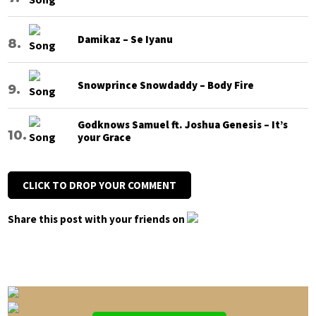
Damikaz – Se Iyanu
Snowprince Snowdaddy – Body Fire
Godknows Samuel ft. Joshua Genesis – It’s
your Grace
CLICK TO DROP YOUR COMMENT
Share this post with your friends on