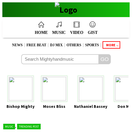
HOME
MUSIC
VIDEO
GIST
|
|
|
|
|
MORE
NEWS
FREE BEAT
DJ MIX
OTHERS
SPORTS
Bishop Mighty
Moses Bliss
Nathaniel Bassey
Don Mo
,
MUSIC
TRENDING POST