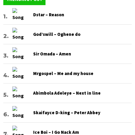
Dstar – Reason
God’swill – Oghene do
Sir Omada – Amen
Mrgospel – Me and my house
Abimbola Adeleye – Next in line
Skaifayce D-king – Peter Abbey
Ice Boi – I Go Nack Am