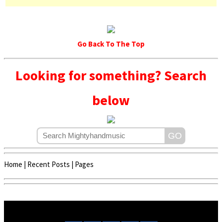
Go Back To The Top
Looking for something? Search
below
Home
|
Recent Posts
|
Pages
Copyright © 2020 - 2022 | Mightyhandmusic