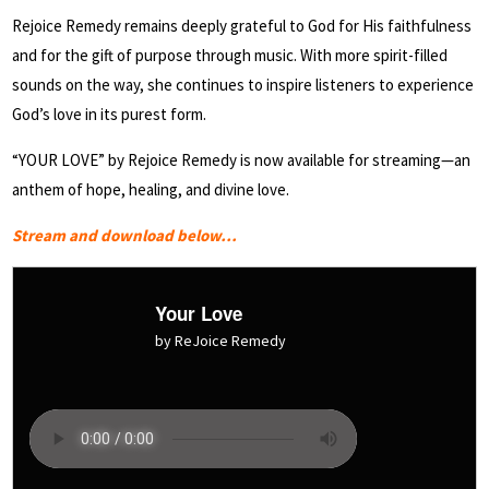
Rejoice Remedy remains deeply grateful to God for His faithfulness
and for the gift of purpose through music. With more spirit-filled
sounds on the way, she continues to inspire listeners to experience
God’s love in its purest form.
“YOUR LOVE” by Rejoice Remedy is now available for streaming—an
anthem of hope, healing, and divine love.
Stream and download below…
Your Love
by ReJoice Remedy