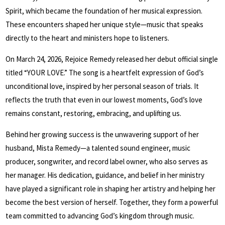
Spirit, which became the foundation of her musical expression.
These encounters shaped her unique style—music that speaks
directly to the heart and ministers hope to listeners.
On March 24, 2026, Rejoice Remedy released her debut official single
titled “YOUR LOVE.” The song is a heartfelt expression of God’s
unconditional love, inspired by her personal season of trials. It
reflects the truth that even in our lowest moments, God’s love
remains constant, restoring, embracing, and uplifting us.
Behind her growing success is the unwavering support of her
husband, Mista Remedy—a talented sound engineer, music
producer, songwriter, and record label owner, who also serves as
her manager. His dedication, guidance, and belief in her ministry
have played a significant role in shaping her artistry and helping her
become the best version of herself. Together, they form a powerful
team committed to advancing God’s kingdom through music.