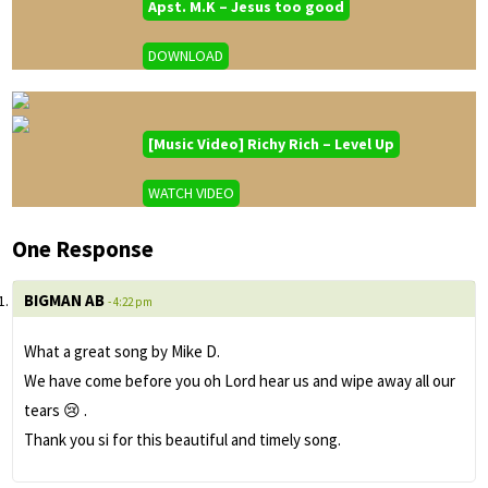
Apst. M.K – Jesus too good
DOWNLOAD
[Music Video] Richy Rich – Level Up
WATCH VIDEO
One Response
BIGMAN AB
- 4:22 pm
What a great song by Mike D.
We have come before you oh Lord hear us and wipe away all our
tears 😢 .
Thank you si for this beautiful and timely song.