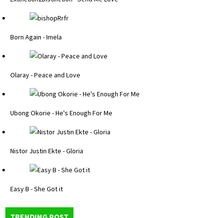
Born Again - Imela
Olaray - Peace and Love
Ubong Okorie - He's Enough For Me
Nistor Justin Ekte - Gloria
Easy B - She Got it
TRENDING POST