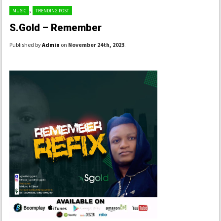
,
MUSIC
TRENDING POST
S.Gold – Remember
Published by
Admin
on
November 24th, 2023
.