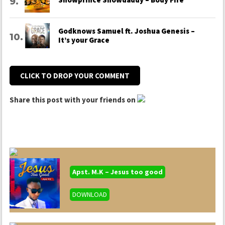
Godknows Samuel ft. Joshua Genesis –
It’s your Grace
CLICK TO DROP YOUR COMMENT
Share this post with your friends on
Apst. M.K – Jesus too good
DOWNLOAD