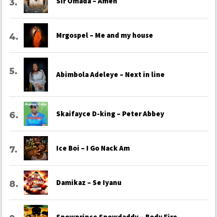
Sir Omada – Amen
Mrgospel – Me and my house
Abimbola Adeleye – Next in line
Skaifayce D-king – Peter Abbey
Ice Boi – I Go Nack Am
Damikaz – Se Iyanu
Snowprince Snowdaddy – Body Fire