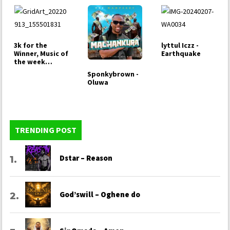
3k for the
lyttul Iczz -
Winner, Music of
Earthquake
the week
Challenge
Sponkybrown -
Oluwa
TRENDING POST
Dstar – Reason
God’swill – Oghene do