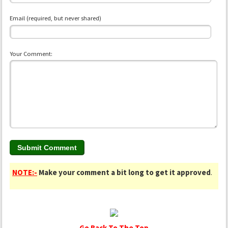
Email (required, but never shared)
Your Comment:
NOTE:-
Make your comment a bit long to get it approved
.
Go Back To The Top