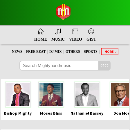
HOME
MUSIC
VIDEO
GIST
|
|
|
|
|
MORE
NEWS
FREE BEAT
DJ MIX
OTHERS
SPORTS
Bishop Mighty
Moses Bliss
Nathaniel Bassey
Don Moe