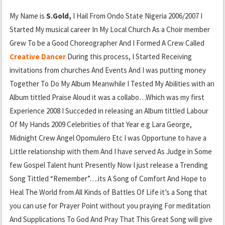
My Name is
S.Gold,
I Hail From Ondo State Nigeria 2006/2007 I
Started My musical career In My Local Church As a Choir member
Grew To be a Good Choreographer And I Formed A Crew Called
Creative Dancer
During this process, I Started Receiving
invitations from churches And Events And I was putting money
Together To Do My Album Meanwhile I Tested My Abilities with an
Album tittled Praise Aloud it was a collabo…Which was my first
Experience 2008 I Succeded in releasing an Album tittled Labour
Of My Hands 2009 Celebrities of that Year e.g Lara George,
Midnight Crew Angel Opomulero Etc I was Opportune to have a
Little relationship with them And I have served As Judge in Some
few Gospel Talent hunt Presently Now I just release a Trending
Song Tittled “Remember”….its A Song of Comfort And Hope to
Heal The World from All Kinds of Battles Of Life it’s a Song that
you can use for Prayer Point without you praying For meditation
And Supplications To God And Pray That This Great Song will give