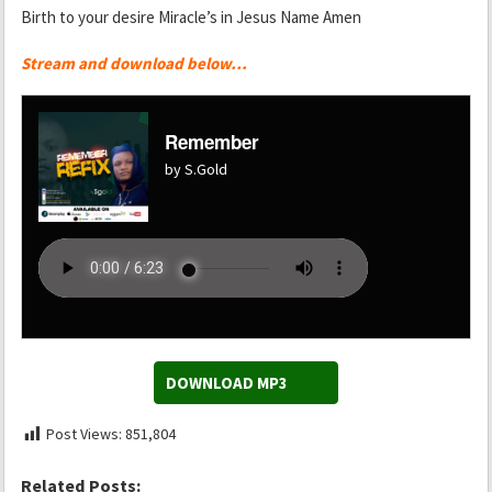
Birth to your desire Miracle’s in Jesus Name Amen
Stream and download below…
Remember
by S.Gold
DOWNLOAD MP3
Post Views:
851,804
Related Posts: