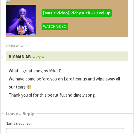
[Music Video] Richy Rich – Level Up
WATCH VIDEO
One Response
BIGMAN AB
- 4:22 pm
What a great song by Mike D.
We have come before you oh Lord hear us and wipe away all
our tears
.
Thank you si for this beautiful and timely song.
Leave a Reply
Name (required)