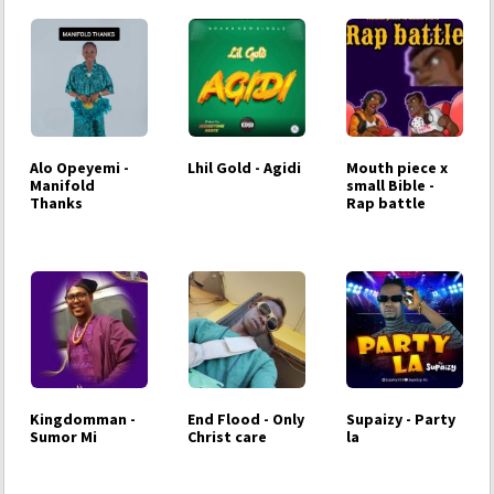
Alo Opeyemi -
Lhil Gold - Agidi
Mouth piece x
Manifold
small Bible -
Thanks
Rap battle
Kingdomman -
End Flood - Only
Supaizy - Party
Sumor Mi
Christ care
la