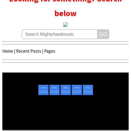
below
Home
|
Recent Posts
|
Pages
Copyright © 2020 - 2022 | Mightyhandmusic
About Us
|
Advertise
|
Promote Music/Video
|
Contact Us
Privacy Policy
|
Disclaimer/DMCA
|
Copyright
Website Designed By
Mightyhandmusic Tech