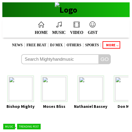
HOME
MUSIC
VIDEO
GIST
|
|
|
|
|
MORE
NEWS
FREE BEAT
DJ MIX
OTHERS
SPORTS
Bishop Mighty
Moses Bliss
Nathaniel Bassey
Don Mo
,
MUSIC
TRENDING POST