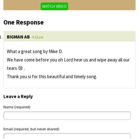
WATCH VIDEO
One Response
BIGMAN AB
- 4:22 pm
What a great song by Mike D.
We have come before you oh Lord hear us and wipe away all our
tears 😢 .
Thank you si for this beautiful and timely song.
Leave a Reply
Name (required)
Email (required, but never shared)