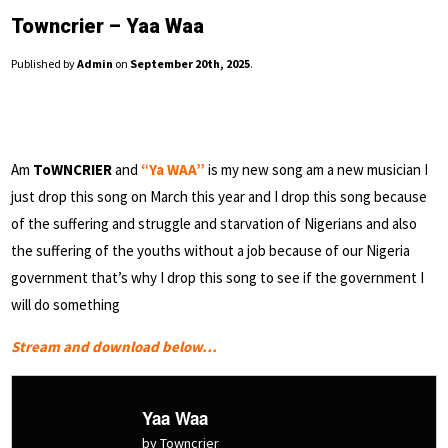
Towncrier – Yaa Waa
Published by
Admin
on
September 20th, 2025
.
Am
ToWNCRIER
and
“Ya WAA”
is my new song am a new musician I
just drop this song on March this year and I drop this song because
of the suffering and struggle and starvation of Nigerians and also
the suffering of the youths without a job because of our Nigeria
government that’s why I drop this song to see if the government I
will do something
Stream and download below…
Yaa Waa
by Towncrier