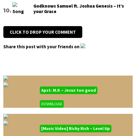
Godknows Samuel ft. Joshua Genesis – It’s
your Grace
CLICK TO DROP YOUR COMMENT
Share this post with your friends on
Apst. M.K – Jesus too good
DOWNLOAD
[Music Video] Richy Rich – Level Up