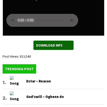
DOWNLOAD MP3
Post Views:
813,540
TRENDING POST
Dstar – Reason
God’swill – Oghene do