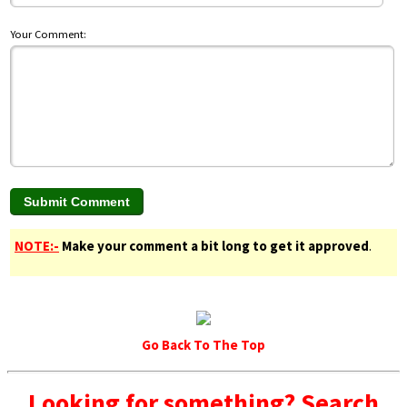
Your Comment:
NOTE:-
Make your comment a bit long to get it approved
.
Go Back To The Top
Looking for something? Search