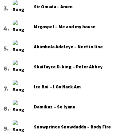
Sir Omada – Amen
Mrgospel – Me and my house
Abimbola Adeleye – Next in line
Skaifayce D-king – Peter Abbey
Ice Boi – I Go Nack Am
Damikaz – Se Iyanu
Snowprince Snowdaddy – Body Fire