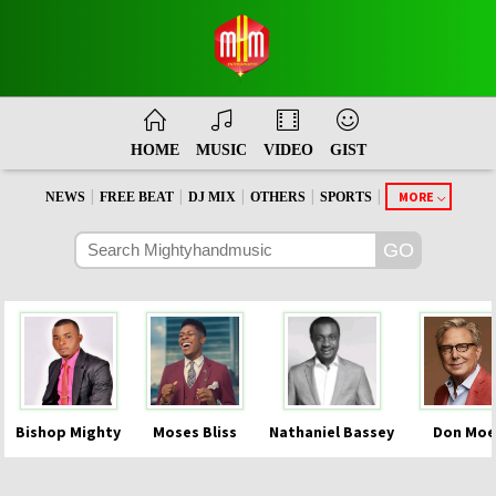
HOME
MUSIC
VIDEO
GIST
|
|
|
|
|
MORE
NEWS
FREE BEAT
DJ MIX
OTHERS
SPORTS
Bishop Mighty
Moses Bliss
Nathaniel Bassey
Don Moe