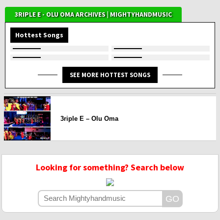
3RIPLE E - OLU OMA ARCHIVES | MIGHTYHANDMUSIC
Hottest Songs
SEE MORE HOTTEST SONGS
3riple E – Olu Oma
Looking for something? Search below