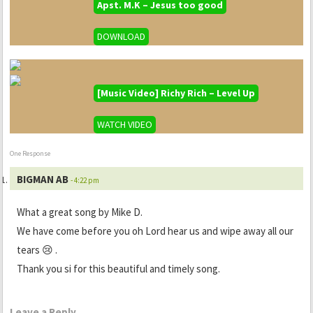
Apst. M.K – Jesus too good
DOWNLOAD
[Music Video] Richy Rich – Level Up
WATCH VIDEO
One Response
BIGMAN AB
- 4:22 pm
What a great song by Mike D.
We have come before you oh Lord hear us and wipe away all our
tears 😢 .
Thank you si for this beautiful and timely song.
Leave a Reply