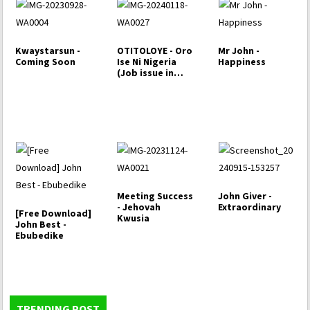
Kwaystarsun -
OTITOLOYE - Oro
Mr John -
Coming Soon
Ise Ni Nigeria
Happiness
(Job issue in
Nigeria)
Meeting Success
John Giver -
- Jehovah
Extraordinary
[Free Download]
Kwusia
John Best -
Ebubedike
TRENDING POST