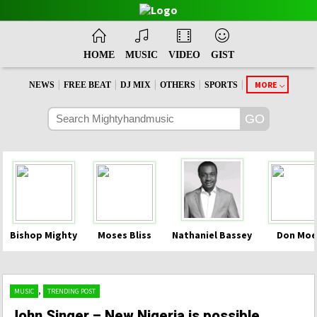
HOME
MUSIC
VIDEO
GIST
|
|
|
|
|
MORE
NEWS
FREE BEAT
DJ MIX
OTHERS
SPORTS
Bishop Mighty
Moses Bliss
Nathaniel Bassey
Don Moe
,
MUSIC
TRENDING POST
John Singer – New Nigeria is possible