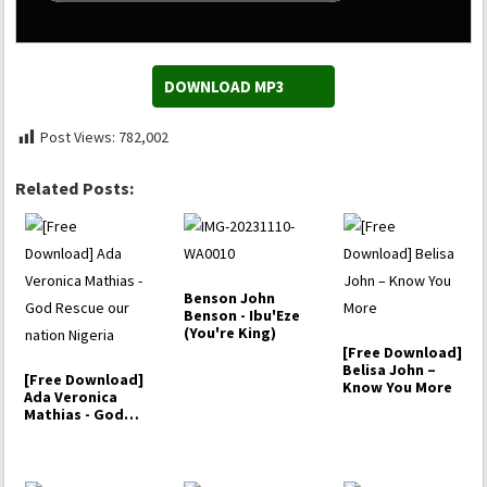
DOWNLOAD MP3
Post Views:
782,002
Related Posts:
Benson John
Benson - Ibu'Eze
(You're King)
[Free Download]
Belisa John –
[Free Download]
Know You More
Ada Veronica
Mathias - God
Rescue…