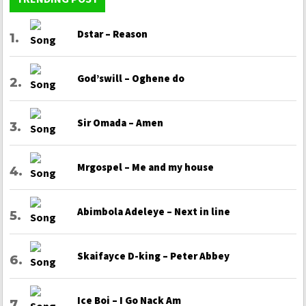
Dstar – Reason
God’swill – Oghene do
Sir Omada – Amen
Mrgospel – Me and my house
Abimbola Adeleye – Next in line
Skaifayce D-king – Peter Abbey
Ice Boi – I Go Nack Am