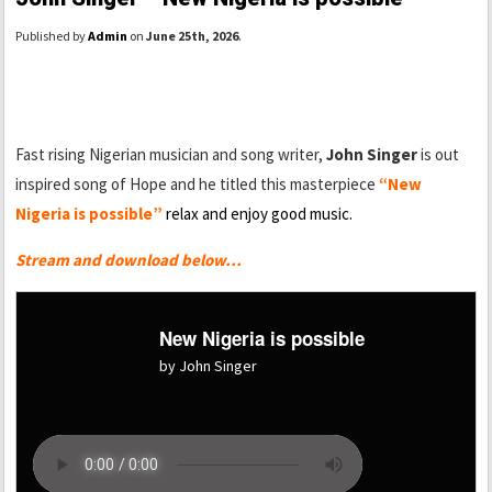
Published by
Admin
on
June 25th, 2026
.
Fast rising Nigerian musician and song writer,
John Singer
is out
inspired song of Hope and he titled this masterpiece
“New
Nigeria is possible”
relax and enjoy good music.
Stream and download below…
New Nigeria is possible
by John Singer