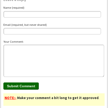
Name (required)
Email (required, but never shared)
Your Comment:
NOTE:-
Make your comment a bit long to get it approved
.