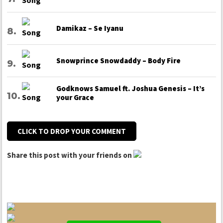
Damikaz – Se Iyanu
Snowprince Snowdaddy – Body Fire
Godknows Samuel ft. Joshua Genesis – It’s
your Grace
CLICK TO DROP YOUR COMMENT
Share this post with your friends on