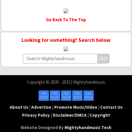
Go Back To The Top
Looking for something? Search below
Copyright © 2020 - 2022 | Mightyhandmusic
About Us
|
Advertise
|
Promote Music/Video
|
Contact Us
Privacy Policy
|
Disclaimer/DMCA
|
Copyright
Website Designed By
Mightyhandmusic Tech