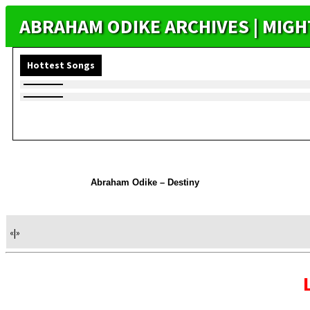
ABRAHAM ODIKE ARCHIVES | MIG
Hottest Songs
Abraham Odike – Destiny
«
|
»