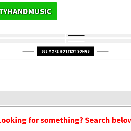
HTYHANDMUSIC
SEE MORE HOTTEST SONGS
Looking for something? Search belo