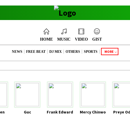
HOME
MUSIC
VIDEO
GIST
|
|
|
|
|
MORE
NEWS
FREE BEAT
DJ MIX
OTHERS
SPORTS
en
Guc
Frank Edward
Mercy Chinwo
Preye O