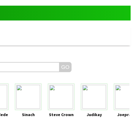
dede
Sinach
Steve Crown
Judikay
Joeprai