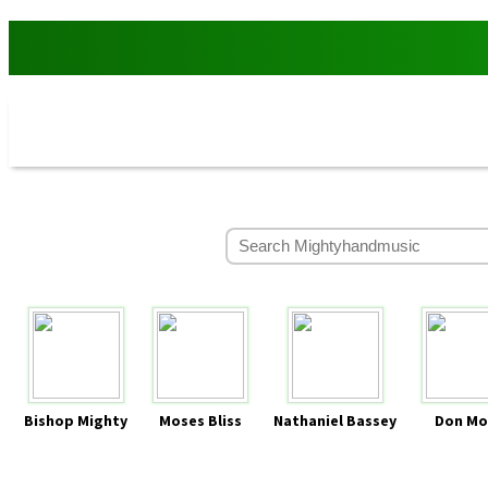
Bishop Mighty
Moses Bliss
Nathaniel Bassey
Don Mo