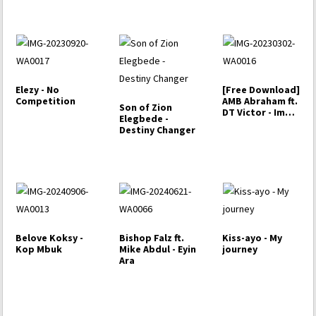
Elezy - No
[Free Download]
Competition
AMB Abraham ft.
Son of Zion
DT Victor - Imole
Elegbede -
(Light)
Destiny Changer
Belove Koksy -
Bishop Falz ft.
Kiss-ayo - My
Kop Mbuk
Mike Abdul - Eyin
journey
Ara