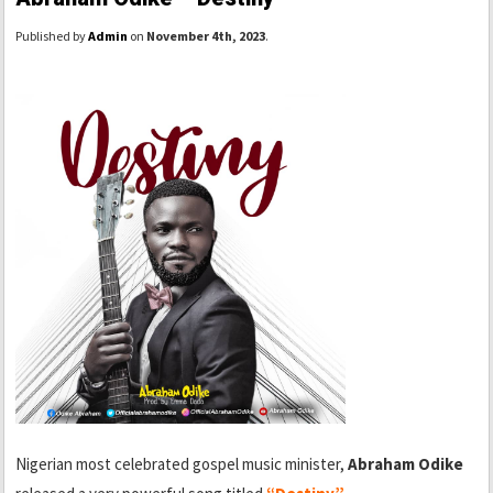
Published by
Admin
on
November 4th, 2023
.
Nigerian most celebrated gospel music minister,
Abraham Odike