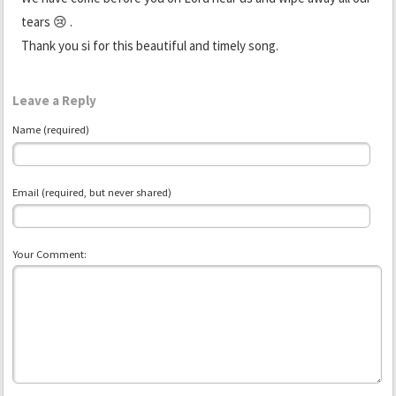
tears 😢 .
Thank you si for this beautiful and timely song.
Leave a Reply
Name (required)
Email (required, but never shared)
Your Comment: