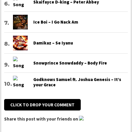
Skaifayce D-king – Peter Abbey
Ice Boi – I Go Nack Am
Damikaz – Se Iyanu
Snowprince Snowdaddy – Body Fire
Godknows Samuel ft. Joshua Genesis – It’s
your Grace
CLICK TO DROP YOUR COMMENT
Share this post with your friends on