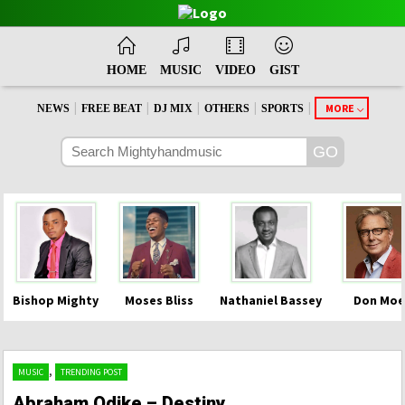
HOME
MUSIC
VIDEO
GIST
|
|
|
|
|
MORE
NEWS
FREE BEAT
DJ MIX
OTHERS
SPORTS
Bishop Mighty
Moses Bliss
Nathaniel Bassey
Don Moe
,
MUSIC
TRENDING POST
Abraham Odike – Destiny