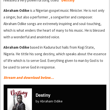
released a very powerful song titled
“Destiny”
Abraham Odike
is a Nigerian gospel music Minister. He is not only
a singer, but also a performer , a songwriter and composer.
Abraham Odike songs are extremely inspiring and soul-touching,
which is what enders the heart of many to his music. He is blessed
with a wonderful and anointed voice.
Abraham Odike
based in Kaduna but hails from Kogi State,
Nigeria. He tittle his song destiny, which speaks about the essence
of life which is to serve God. Everything given to man by God is to
be used to serve God in response.
Stream and download below…
Destiny
by Abraham Odike