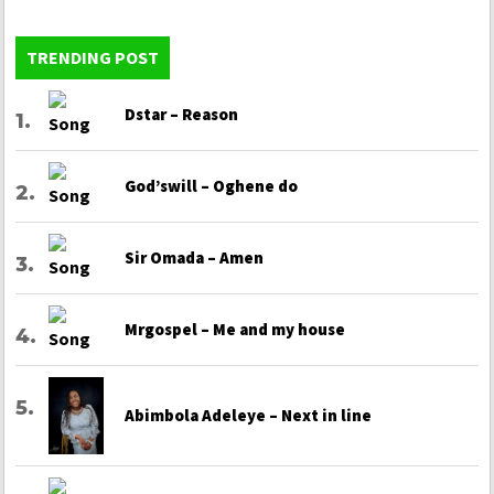
TRENDING POST
Dstar – Reason
God’swill – Oghene do
Sir Omada – Amen
Mrgospel – Me and my house
Abimbola Adeleye – Next in line