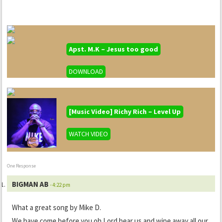
Apst. M.K – Jesus too good
DOWNLOAD
[Music Video] Richy Rich – Level Up
WATCH VIDEO
One Response
BIGMAN AB
- 4:22 pm
What a great song by Mike D.
We have come before you oh Lord hear us and wipe away all our