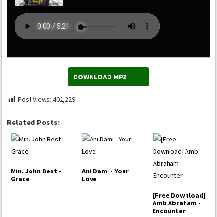
DOWNLOAD MP3
Post Views:
402,229
Related Posts:
Min. John Best -
Ani Dami - Your
Grace
Love
[Free Download]
Amb Abraham -
Encounter