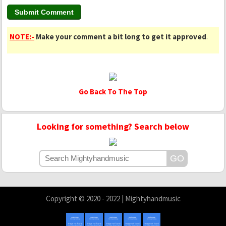
NOTE:-
Make your comment a bit long to get it approved
.
Go Back To The Top
Looking for something? Search below
Copyright © 2020 - 2022 | Mightyhandmusic