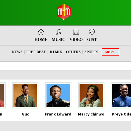
HOME
MUSIC
VIDEO
GIST
|
|
|
|
|
MORE
NEWS
FREE BEAT
DJ MIX
OTHERS
SPORTS
n
Guc
Frank Edward
Mercy Chinwo
Preye Od