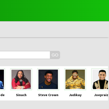
ede
Sinach
Steve Crown
Judikay
Joepraiz