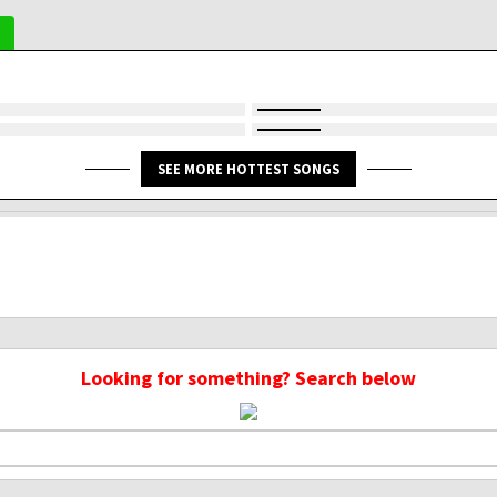
SEE MORE HOTTEST SONGS
Looking for something? Search below