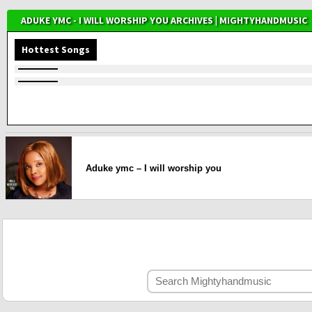
ADUKE YMC - I WILL WORSHIP YOU ARCHIVES | MIGHTYHANDMUSIC
Hottest Songs
Aduke ymc – I will worship you