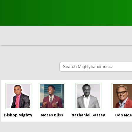
Bishop Mighty
Moses Bliss
Nathaniel Bassey
Don Moe