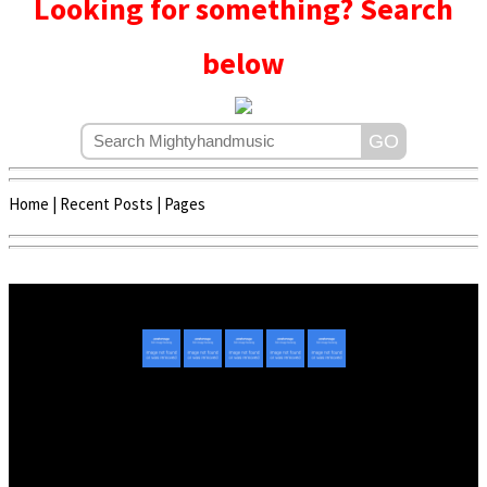
Looking for something? Search
below
Home
|
Recent Posts
|
Pages
Copyright © 2020 - 2022 | Mightyhandmusic
About Us
|
Advertise
|
Promote Music/Video
|
Contact Us
Privacy Policy
|
Disclaimer/DMCA
|
Copyright
Website Designed By
Mightyhandmusic Tech