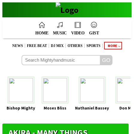
HOME
MUSIC
VIDEO
GIST
|
|
|
|
|
MORE
NEWS
FREE BEAT
DJ MIX
OTHERS
SPORTS
Bishop Mighty
Moses Bliss
Nathaniel Bassey
Don Mo
AKIRA - MANY THINGS