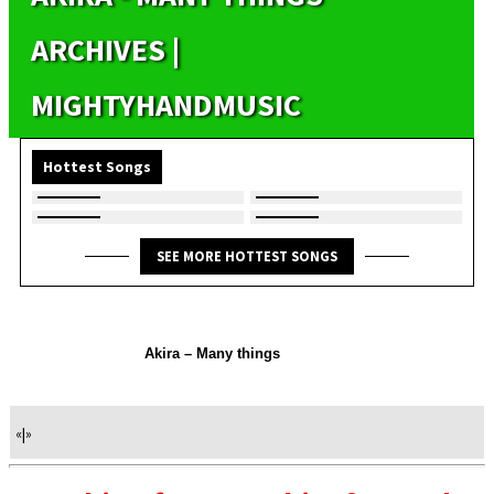
ARCHIVES |
MIGHTYHANDMUSIC
Hottest Songs
SEE MORE HOTTEST SONGS
Akira – Many things
«
|
»