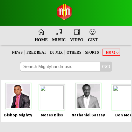
HOME
MUSIC
VIDEO
GIST
|
|
|
|
|
MORE
NEWS
FREE BEAT
DJ MIX
OTHERS
SPORTS
Bishop Mighty
Moses Bliss
Nathaniel Bassey
Don Moe