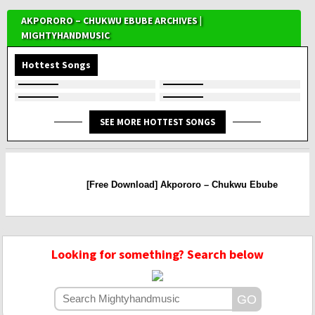
AKPORORO – CHUKWU EBUBE ARCHIVES |
MIGHTYHANDMUSIC
Hottest Songs
SEE MORE HOTTEST SONGS
[Free Download] Akpororo – Chukwu Ebube
Looking for something? Search below