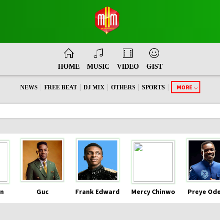
HOME
MUSIC
VIDEO
GIST
|
|
|
|
|
MORE
NEWS
FREE BEAT
DJ MIX
OTHERS
SPORTS
n
Guc
Frank Edward
Mercy Chinwo
Preye Od