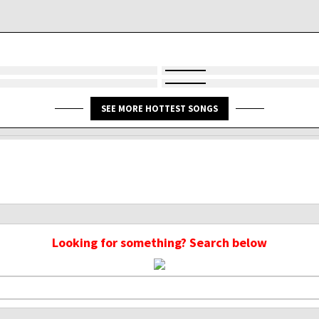
SEE MORE HOTTEST SONGS
Looking for something? Search below