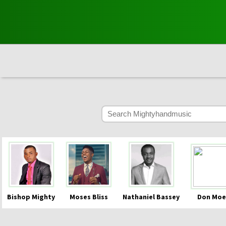
Bishop Mighty
Moses Bliss
Nathaniel Bassey
Don Moe