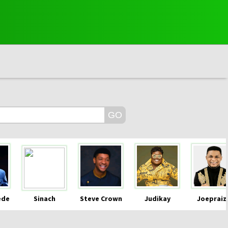
ede
Sinach
Steve Crown
Judikay
Joepraiz