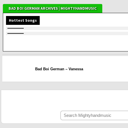
BAD BOI GERMAN ARCHIVES | MIGHTYHANDMUSIC
Hottest Songs
Bad Boi German – Vanessa