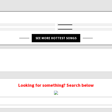
SEE MORE HOTTEST SONGS
Looking for something? Search below