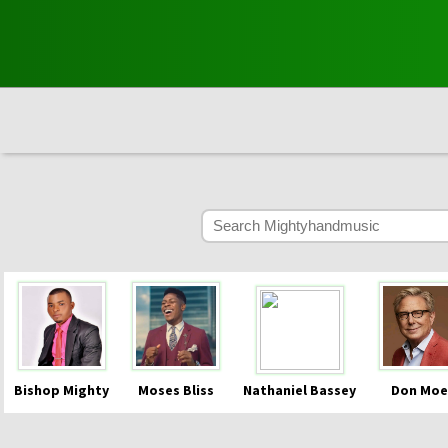
Bishop Mighty
Moses Bliss
Nathaniel Bassey
Don Moe