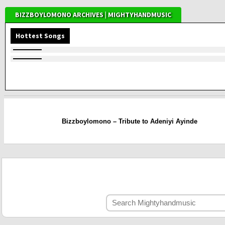
BIZZBOYLOMONO ARCHIVES | MIGHTYHANDMUSIC
Hottest Songs
Bizzboylomono – Tribute to Adeniyi Ayinde