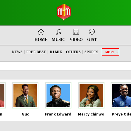
HOME
MUSIC
VIDEO
GIST
|
|
|
|
|
MORE
NEWS
FREE BEAT
DJ MIX
OTHERS
SPORTS
n
Guc
Frank Edward
Mercy Chinwo
Preye Od