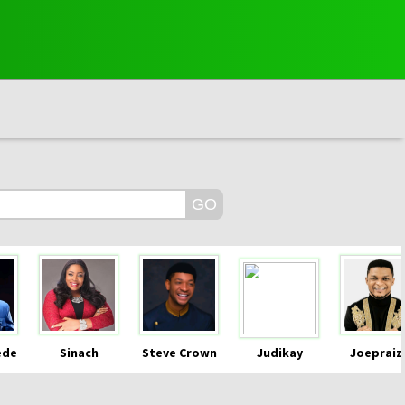
ede
Sinach
Steve Crown
Judikay
Joepraiz