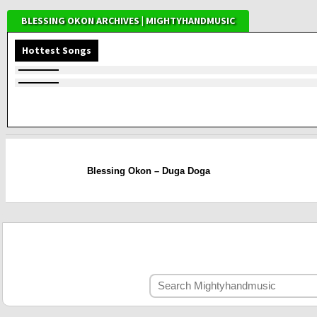
BLESSING OKON ARCHIVES | MIGHTYHANDMUSIC
Hottest Songs
Blessing Okon – Duga Doga