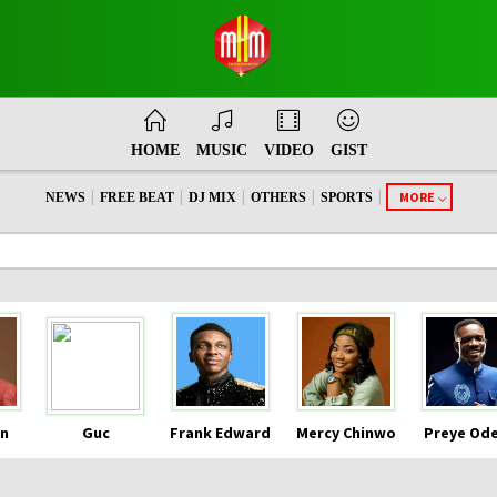
HOME
MUSIC
VIDEO
GIST
|
|
|
|
|
MORE
NEWS
FREE BEAT
DJ MIX
OTHERS
SPORTS
n
Guc
Frank Edward
Mercy Chinwo
Preye Od