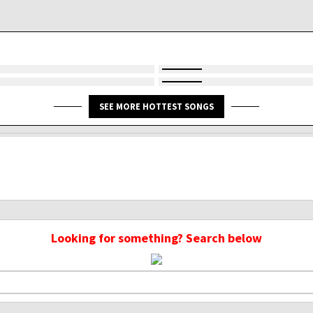
SEE MORE HOTTEST SONGS
Looking for something? Search below