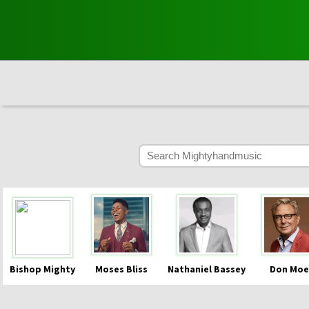
Bishop Mighty
Moses Bliss
Nathaniel Bassey
Don Moe