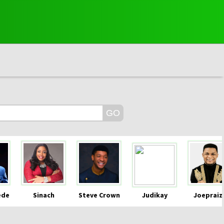
ede
Sinach
Steve Crown
Judikay
Joepraiz