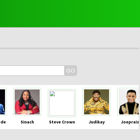
ede
Sinach
Steve Crown
Judikay
Joepraiz