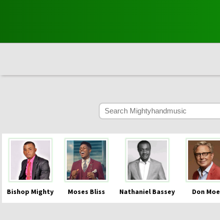
Bishop Mighty
Moses Bliss
Nathaniel Bassey
Don Moe