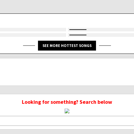
SEE MORE HOTTEST SONGS
Looking for something? Search below