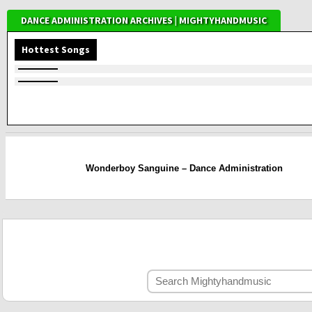
DANCE ADMINISTRATION ARCHIVES | MIGHTYHANDMUSIC
Hottest Songs
Wonderboy Sanguine – Dance Administration