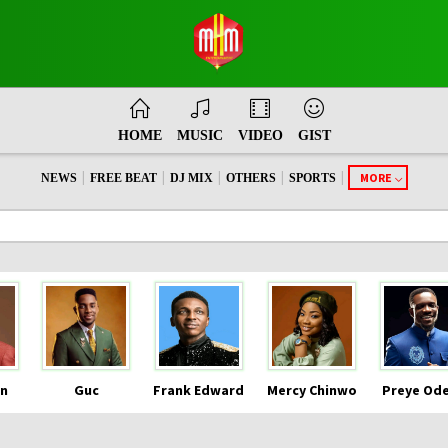
HOME
MUSIC
VIDEO
GIST
|
|
|
|
|
MORE
NEWS
FREE BEAT
DJ MIX
OTHERS
SPORTS
n
Guc
Frank Edward
Mercy Chinwo
Preye Od