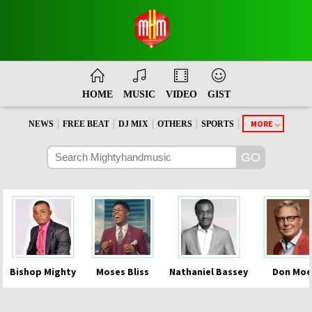
HOME
MUSIC
VIDEO
GIST
|
|
|
|
|
MORE
NEWS
FREE BEAT
DJ MIX
OTHERS
SPORTS
Bishop Mighty
Moses Bliss
Nathaniel Bassey
Don Moe