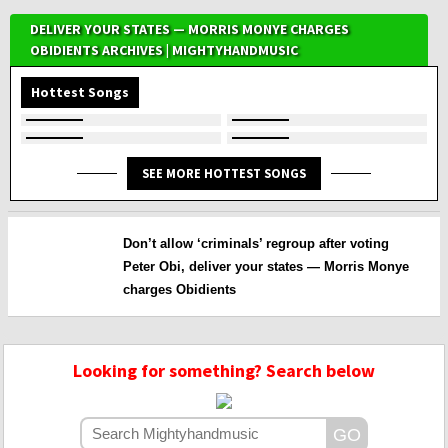
DELIVER YOUR STATES — MORRIS MONYE CHARGES
OBIDIENTS ARCHIVES | MIGHTYHANDMUSIC
Hottest Songs
SEE MORE HOTTEST SONGS
Don’t allow ‘criminals’ regroup after voting
Peter Obi, deliver your states — Morris Monye
charges Obidients
Looking for something? Search below