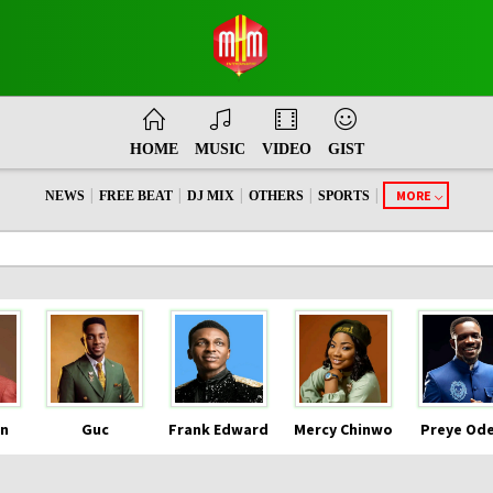
HOME
MUSIC
VIDEO
GIST
|
|
|
|
|
MORE
NEWS
FREE BEAT
DJ MIX
OTHERS
SPORTS
n
Guc
Frank Edward
Mercy Chinwo
Preye Od