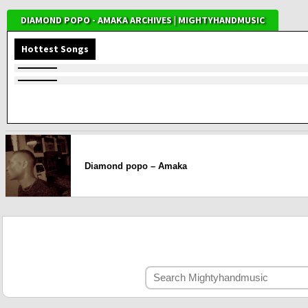
DIAMOND POPO - AMAKA ARCHIVES | MIGHTYHANDMUSIC
Hottest Songs
Diamond popo – Amaka