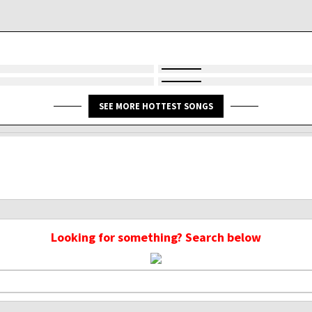
SEE MORE HOTTEST SONGS
Looking for something? Search below