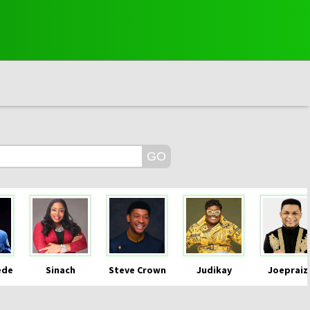
ede
Sinach
Steve Crown
Judikay
Joepraiz