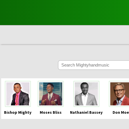
Bishop Mighty
Moses Bliss
Nathaniel Bassey
Don Moe