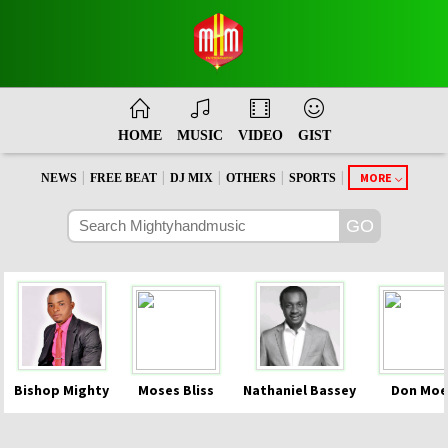
HOME
MUSIC
VIDEO
GIST
|
|
|
|
|
MORE
NEWS
FREE BEAT
DJ MIX
OTHERS
SPORTS
Bishop Mighty
Moses Bliss
Nathaniel Bassey
Don Moe