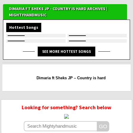
DIMARIA FT SHEKS JP - COUNTRY IS HARD ARCHIVES |
MIGHTYHANDMUSIC
Hottest Songs
SEE MORE HOTTEST SONGS
Dimaria ft Sheks JP – Country is hard
Looking for something? Search below