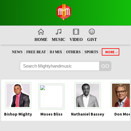
HOME
MUSIC
VIDEO
GIST
|
|
|
|
|
MORE
NEWS
FREE BEAT
DJ MIX
OTHERS
SPORTS
Bishop Mighty
Moses Bliss
Nathaniel Bassey
Don Moe