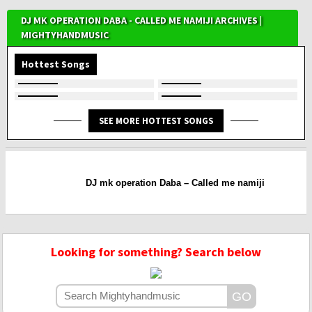
DJ MK OPERATION DABA - CALLED ME NAMIJI ARCHIVES |
MIGHTYHANDMUSIC
Hottest Songs
SEE MORE HOTTEST SONGS
DJ mk operation Daba – Called me namiji
Looking for something? Search below