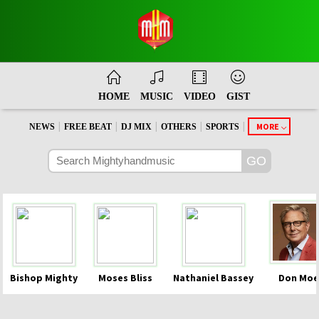
HOME
MUSIC
VIDEO
GIST
|
|
|
|
|
MORE
NEWS
FREE BEAT
DJ MIX
OTHERS
SPORTS
Bishop Mighty
Moses Bliss
Nathaniel Bassey
Don Moe