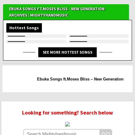
EBUKA SONGS FT.MOSES BLISS - NEW GENERATION
ARCHIVES | MIGHTYHANDMUSIC
Hottest Songs
SEE MORE HOTTEST SONGS
Ebuka Songs ft.Moses Bliss – New Generation
Looking for something? Search below