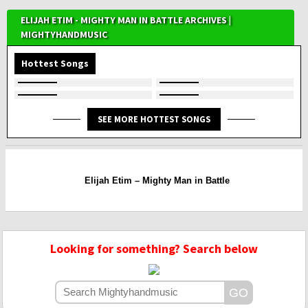
ELIJAH ETIM - MIGHTY MAN IN BATTLE ARCHIVES |
MIGHTYHANDMUSIC
Hottest Songs
SEE MORE HOTTEST SONGS
Elijah Etim – Mighty Man in Battle
Looking for something? Search below