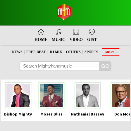
HOME
MUSIC
VIDEO
GIST
|
|
|
|
|
MORE
NEWS
FREE BEAT
DJ MIX
OTHERS
SPORTS
Bishop Mighty
Moses Bliss
Nathaniel Bassey
Don Moe