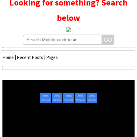
Looking for something? Search
below
Home
|
Recent Posts
|
Pages
Copyright © 2020 - 2022 | Mightyhandmusic
About Us
|
Advertise
|
Promote Music/Video
|
Contact Us
Privacy Policy
|
Disclaimer/DMCA
|
Copyright
Website Designed By
Mightyhandmusic Tech