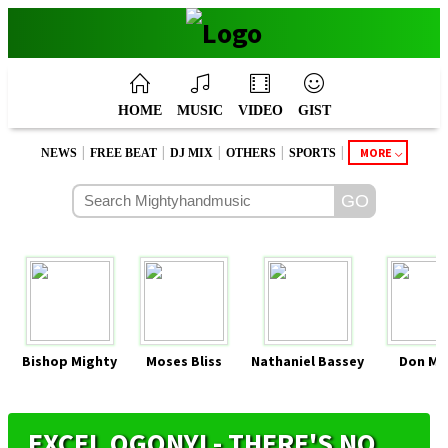
HOME
MUSIC
VIDEO
GIST
|
|
|
|
|
MORE
NEWS
FREE BEAT
DJ MIX
OTHERS
SPORTS
Bishop Mighty
Moses Bliss
Nathaniel Bassey
Don Mo
EXCEL OGONYI - THERE'S NO