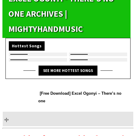
ONE ARCHIVES |
MIGHTYHANDMUSIC
Hottest Songs
SEE MORE HOTTEST SONGS
[Free Download] Excel Ogonyi – There’s no
one
«
|
»