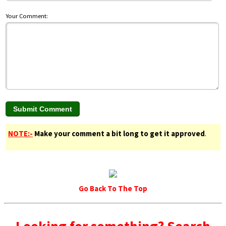
Your Comment:
NOTE:-
Make your comment a bit long to get it approved
.
Go Back To The Top