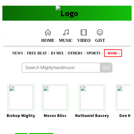
HOME
MUSIC
VIDEO
GIST
|
|
|
|
|
MORE
NEWS
FREE BEAT
DJ MIX
OTHERS
SPORTS
Bishop Mighty
Moses Bliss
Nathaniel Bassey
Don Mo