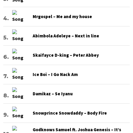
Mrgospel – Me and my house
Abimbola Adeleye – Next in line
Skaifayce D-king – Peter Abbey
Ice Boi – I Go Nack Am
Damikaz – Se Iyanu
Snowprince Snowdaddy – Body Fire
Godknows Samuel ft. Joshua Genesis – It’s