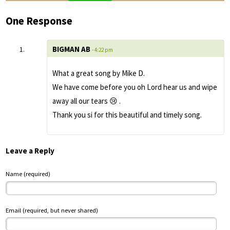
One Response
BIGMAN AB
- 4:22 pm
What a great song by Mike D.
We have come before you oh Lord hear us and wipe
away all our tears 😢 .
Thank you si for this beautiful and timely song.
Leave a Reply
Name (required)
Email (required, but never shared)