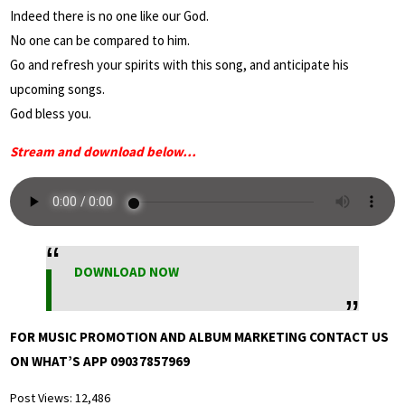
Indeed there is no one like our God.
No one can be compared to him.
Go and refresh your spirits with this song, and anticipate his
upcoming songs.
God bless you.
Stream and download below…
DOWNLOAD NOW
FOR MUSIC PROMOTION AND ALBUM MARKETING CONTACT US
ON WHAT’S APP 09037857969
Post Views:
12,486