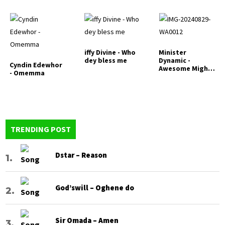
iffy Divine - Who
Minister
dey bless me
Dynamic -
Cyndin Edewhor
Awesome Mighty
- Omemma
God
TRENDING POST
Dstar – Reason
God’swill – Oghene do
Sir Omada – Amen