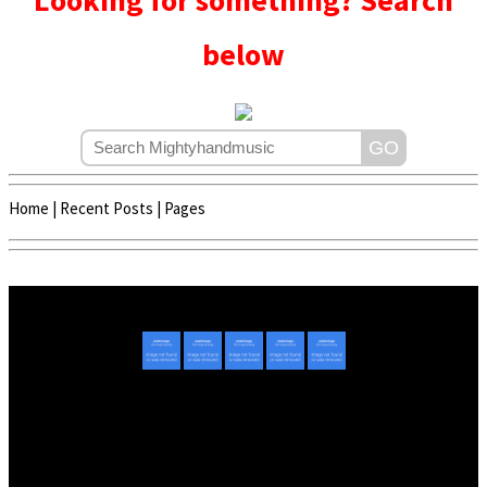
Looking for something? Search
below
Home
|
Recent Posts
|
Pages
Copyright © 2020 - 2022 | Mightyhandmusic
About Us
|
Advertise
|
Promote Music/Video
|
Contact Us
Privacy Policy
|
Disclaimer/DMCA
|
Copyright
Website Designed By
Mightyhandmusic Tech