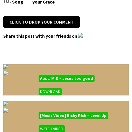
your Grace
CLICK TO DROP YOUR COMMENT
Share this post with your friends on
Apst. M.K – Jesus too good
DOWNLOAD
[Music Video] Richy Rich – Level Up
WATCH VIDEO