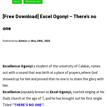
,
MUSIC
TRENDING POST
[Free Download] Excel Ogonyi – There’s no
one
Published by
Admin
on
May 24th, 2023
.
Excellence Ogonyi
a student of the university of Calabar, comes
out with a sound that was birth at a place of prayers,where God
showed up for him and proved that no one is to share the glory with
him.
Excellence
popularly known as
Excel Ogonyi,
started singing at his
Dads church at the age of 7, and he has brought out his first single.
Titled
“THERE’S NO ONE”.