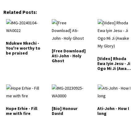
Related Posts:
Ndukwe Nkechi -
You're worthy to
[Free Download]
be praised
Ati-John - Holy
[Video] Rhoda
Ghost
Ewa Iyin Jesu - Ji
Ogo Mi Ji (Awake
My Glory)
Hope Erhie - Fill
[Bio] Honour
Ati-John - How I
me with fire
David
long