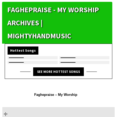
FAGHEPRAISE - MY WORSHIP
ARCHIVES |
MIGHTYHANDMUSIC
Hottest Songs
SEE MORE HOTTEST SONGS
Faghepraise – My Worship
«
|
»