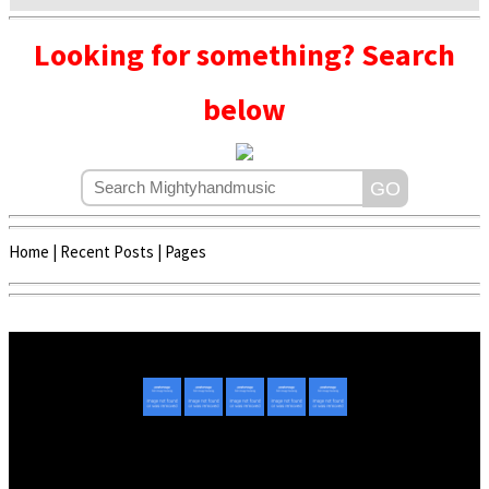
Looking for something? Search
below
Home
|
Recent Posts
|
Pages
Copyright © 2020 - 2022 | Mightyhandmusic
About Us
|
Advertise
|
Promote Music/Video
|
Contact Us
Privacy Policy
|
Disclaimer/DMCA
|
Copyright