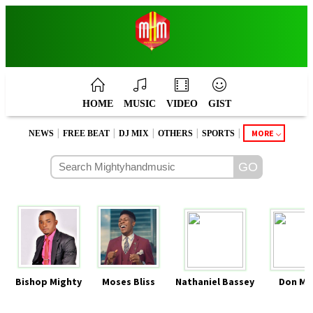
HOME
MUSIC
VIDEO
GIST
|
|
|
|
|
MORE
NEWS
FREE BEAT
DJ MIX
OTHERS
SPORTS
Bishop Mighty
Moses Bliss
Nathaniel Bassey
Don Mo