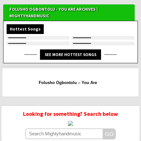
FOLUSHO OGBONTOLU - YOU ARE ARCHIVES |
MIGHTYHANDMUSIC
Hottest Songs
SEE MORE HOTTEST SONGS
Folusho Ogbontolu – You Are
Looking for something? Search below