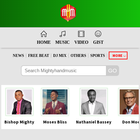
HOME
MUSIC
VIDEO
GIST
|
|
|
|
|
MORE
NEWS
FREE BEAT
DJ MIX
OTHERS
SPORTS
Bishop Mighty
Moses Bliss
Nathaniel Bassey
Don Moe