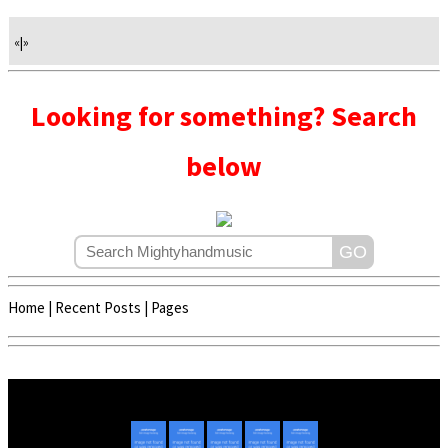
«
|
»
Looking for something? Search
below
Home
|
Recent Posts
|
Pages
Copyright © 2020 - 2022 | Mightyhandmusic