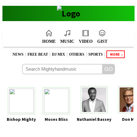
HOME
MUSIC
VIDEO
GIST
|
|
|
|
|
MORE
NEWS
FREE BEAT
DJ MIX
OTHERS
SPORTS
Bishop Mighty
Moses Bliss
Nathaniel Bassey
Don Mo