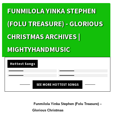
FUNMILOLA YINKA STEPHEN
(FOLU TREASURE) - GLORIOUS
CHRISTMAS ARCHIVES |
MIGHTYHANDMUSIC
Hottest Songs
SEE MORE HOTTEST SONGS
Funmilola Yinka Stephen (Folu Treasure) –
Glorious Christmas