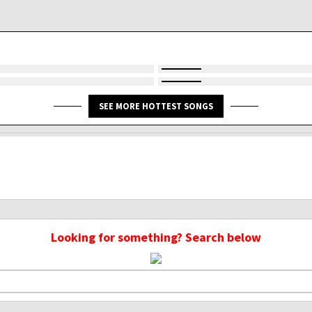
SEE MORE HOTTEST SONGS
Looking for something? Search below