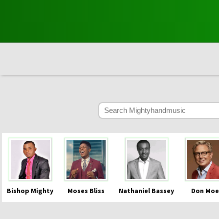
Bishop Mighty
Moses Bliss
Nathaniel Bassey
Don Moe