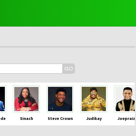
ede
Sinach
Steve Crown
Judikay
Joepraiz