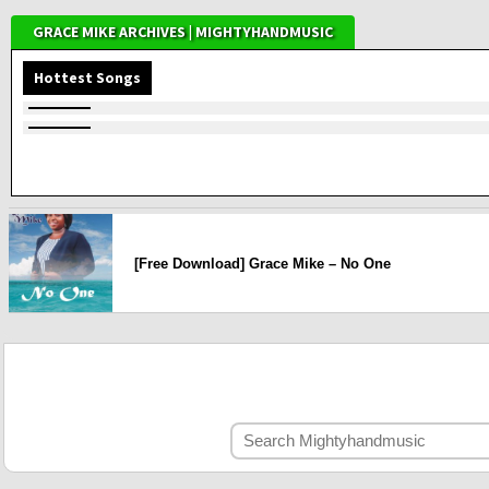
GRACE MIKE ARCHIVES | MIGHTYHANDMUSIC
Hottest Songs
[Free Download] Grace Mike – No One