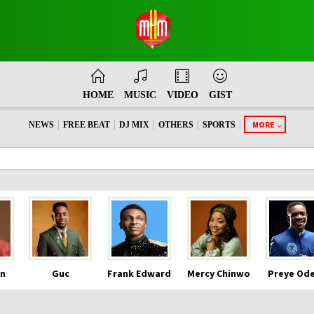
HOME
MUSIC
VIDEO
GIST
|
|
|
|
|
MORE
NEWS
FREE BEAT
DJ MIX
OTHERS
SPORTS
n
Guc
Frank Edward
Mercy Chinwo
Preye Od