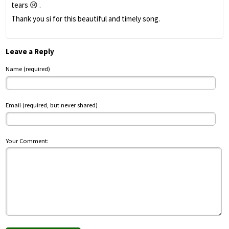
tears 😢 .
Thank you si for this beautiful and timely song.
Leave a Reply
Name (required)
Email (required, but never shared)
Your Comment: