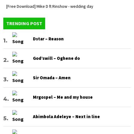
[Free Download] Mike D ft Rinshow - wedding day
TRENDING POST
Dstar – Reason
God’swill – Oghene do
Sir Omada – Amen
Mrgospel – Me and my house
Abimbola Adeleye – Next in line