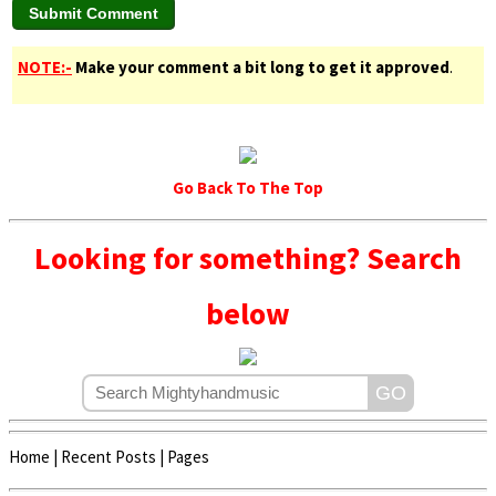
NOTE:-
Make your comment a bit long to get it approved
.
Go Back To The Top
Looking for something? Search
below
Home
|
Recent Posts
|
Pages