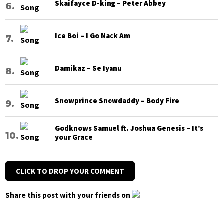
Skaifayce D-king – Peter Abbey
Ice Boi – I Go Nack Am
Damikaz – Se Iyanu
Snowprince Snowdaddy – Body Fire
Godknows Samuel ft. Joshua Genesis – It’s
your Grace
CLICK TO DROP YOUR COMMENT
Share this post with your friends on