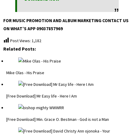
FOR MUSIC PROMOTION AND ALBUM MARKETING CONTACT US
ON WHAT’S APP 09037857969
Post Views:
1,182
Related Posts:
Mike Olas - His Praise
[Free Download] Mr Easy life - Here I Am
[Free Download] Min. Grace O. Bestman - God is not a Man