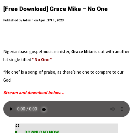
[Free Download] Grace Mike – No One
Published by
Admin
on
April 17th, 2023
.
Nigerian base gospel music minister,
Grace Mike
is out with another
hit single titled
“No One”
“No one” is a song of praise, as there’s no one to compare to our
God.
Stream and download below…
DOWNLOAD NOW