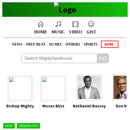
HOME
MUSIC
VIDEO
GIST
|
|
|
|
|
MORE
NEWS
FREE BEAT
DJ MIX
OTHERS
SPORTS
Bishop Mighty
Moses Bliss
Nathaniel Bassey
Don Mo
,
MUSIC
TRENDING POST