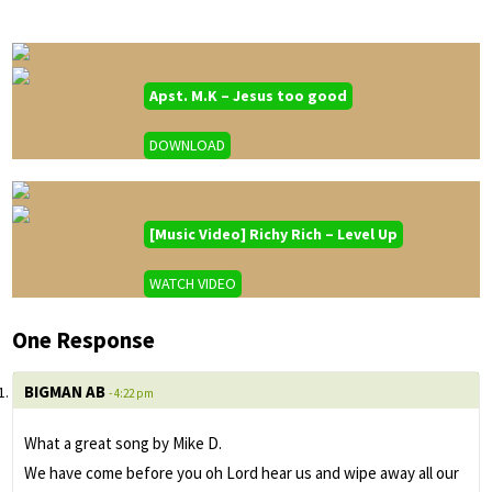
Apst. M.K – Jesus too good
DOWNLOAD
[Music Video] Richy Rich – Level Up
WATCH VIDEO
One Response
BIGMAN AB
- 4:22 pm
What a great song by Mike D.
We have come before you oh Lord hear us and wipe away all our