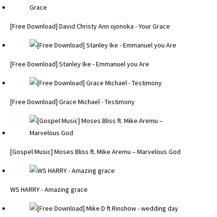
[Free Download] David Christy Ann ojonoka - Your Grace
[Free Download] Stanley Ike - Emmanuel you Are
[Free Download] Grace Michael - Testimony
[Gospel Music] Moses Bliss ft. Mike Aremu – Marvelous God
WS HARRY - Amazing grace