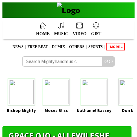
HOME
MUSIC
VIDEO
GIST
|
|
|
|
|
MORE
NEWS
FREE BEAT
DJ MIX
OTHERS
SPORTS
Bishop Mighty
Moses Bliss
Nathaniel Bassey
Don Mo
GRACE OJO - ALLEWILESHE