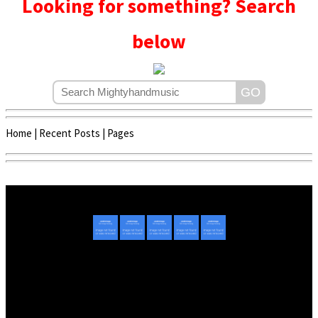
Looking for something? Search
below
Home
|
Recent Posts
|
Pages
Copyright © 2020 - 2022 | Mightyhandmusic
About Us
|
Advertise
|
Promote Music/Video
|
Contact Us
Privacy Policy
|
Disclaimer/DMCA
|
Copyright
Website Designed By
Mightyhandmusic Tech