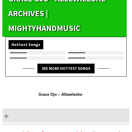
ARCHIVES |
MIGHTYHANDMUSIC
Hottest Songs
SEE MORE HOTTEST SONGS
Grace Ojo – Allewileshe
«
|
»